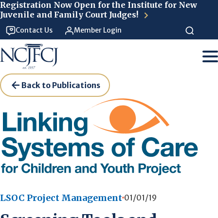
Skip to main content
Registration Now Open for the Institute for New
Juvenile and Family Court Judges!
Contact Us
Member Login
Back to Publications
LSOC Project Management
01/01/19