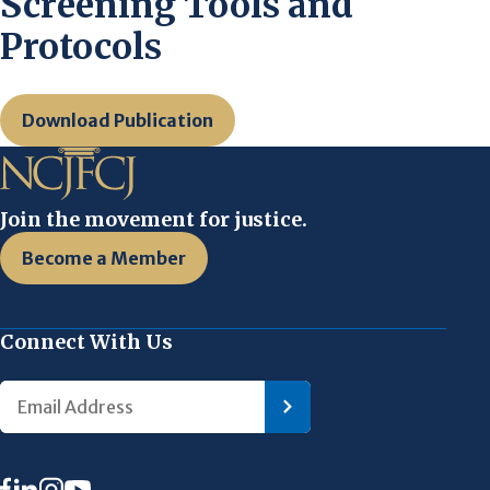
Screening Tools and
Protocols
Download Publication
Join the movement for justice.
Become a Member
Connect With Us