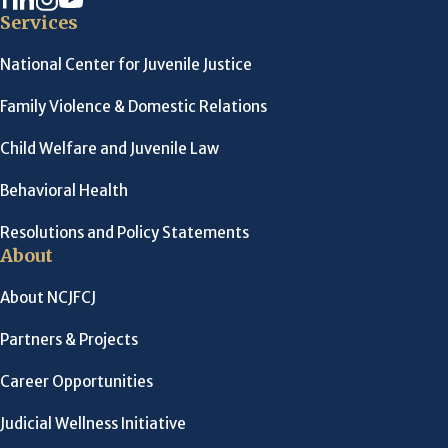
Services
National Center for Juvenile Justice
Family Violence & Domestic Relations
Child Welfare and Juvenile Law
Behavioral Health
Resolutions and Policy Statements
About
About NCJFCJ
Partners & Projects
Career Opportunities
Judicial Wellness Initiative