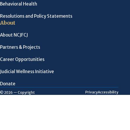
Behavioral Health
Resolutions and Policy Statements
About
About NCJFCJ
Partners & Projects
Career Opportunities
Judicial Wellness Initiative
Donate
Privacy
Accessibility
© 2026 — Copyright