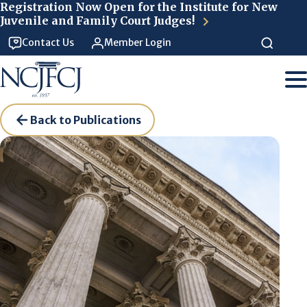
Skip to main content
Registration Now Open for the Institute for New
Juvenile and Family Court Judges!
Contact Us
Member Login
Back to Publications