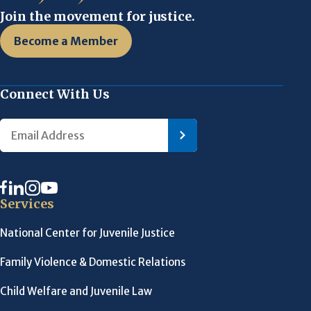
Join the movement for justice.
Become a Member
Connect With Us
Services
National Center for Juvenile Justice
Family Violence & Domestic Relations
Child Welfare and Juvenile Law