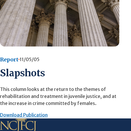
Report
11/05/05
Slapshots
This column looks at the return to the themes of
rehabilitation and treatment in juvenile justice, and at
the increase in crime committed by females.
Download Publication