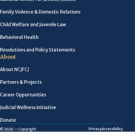
Family Violence & Domestic Relations
Child Welfare and Juvenile Law
Behavioral Health
Resolutions and Policy Statements
About
About NCJFCJ
Partners & Projects
Career Opportunities
Judicial Wellness Initiative
Donate
Privacy
Accessibility
© 2026 — Copyright