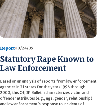
Report
10/24/05
Statutory Rape Known to
Law Enforcement
Based on an analysis of reports from law enforcement
agencies in 21 states for the years 1996 through
2000, this OJJDP Bulletin characterizes victim and
offender attributes (e.g., age, gender, relationship)
and law enforcement’s response to incidents of