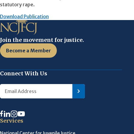
statutory rape.
Download Publication
Join the movement for justice.
Become a Member
Connect With Us
Services
National Center for Juvenile Justice