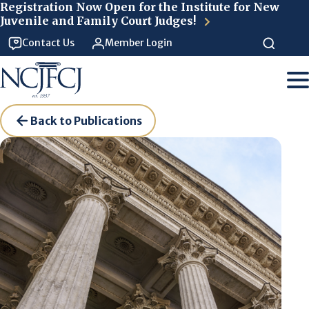
Skip to main content
Registration Now Open for the Institute for New
Juvenile and Family Court Judges!
Contact Us
Member Login
Back to Publications