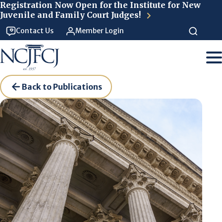
Skip to main content
Registration Now Open for the Institute for New
Juvenile and Family Court Judges!
Contact Us
Member Login
Back to Publications