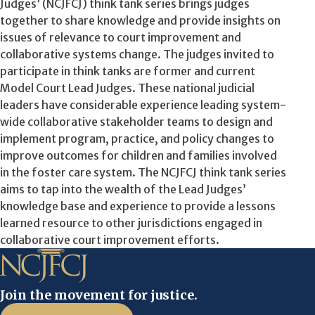
Judges’ (NCJFCJ) think tank series brings judges
together to share knowledge and provide insights on
issues of relevance to court improvement and
collaborative systems change. The judges invited to
participate in think tanks are former and current
Model Court Lead Judges. These national judicial
leaders have considerable experience leading system-
wide collaborative stakeholder teams to design and
implement program, practice, and policy changes to
improve outcomes for children and families involved
in the foster care system. The NCJFCJ think tank series
aims to tap into the wealth of the Lead Judges’
knowledge base and experience to provide a lessons
learned resource to other jurisdictions engaged in
collaborative court improvement efforts.
Join the movement for justice.