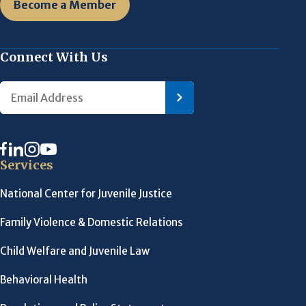
Become a Member
Connect With Us
Services
National Center for Juvenile Justice
Family Violence & Domestic Relations
Child Welfare and Juvenile Law
Behavioral Health