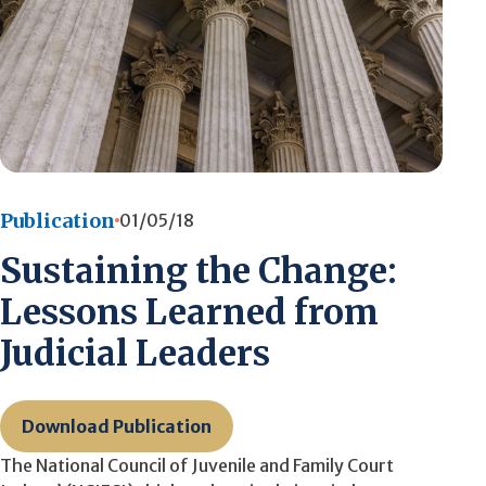
Publication
01/05/18
Sustaining the Change:
Lessons Learned from
Judicial Leaders
Download Publication
The National Council of Juvenile and Family Court