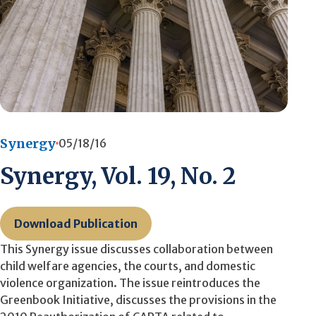
Synergy
05/18/16
Synergy, Vol. 19, No. 2
Download Publication
This Synergy issue discusses collaboration between
child welfare agencies, the courts, and domestic
violence organization. The issue reintroduces the
Greenbook Initiative, discusses the provisions in the