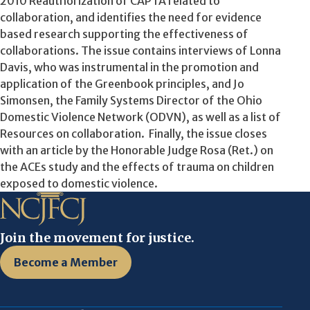
2010 Reauthorization of CAPTA related to
collaboration, and identifies the need for evidence
based research supporting the effectiveness of
collaborations. The issue contains interviews of Lonna
Davis, who was instrumental in the promotion and
application of the Greenbook principles, and Jo
Simonsen, the Family Systems Director of the Ohio
Domestic Violence Network (ODVN), as well as a list of
Resources on collaboration. Finally, the issue closes
with an article by the Honorable Judge Rosa (Ret.) on
the ACEs study and the effects of trauma on children
exposed to domestic violence.
Join the movement for justice.
Become a Member