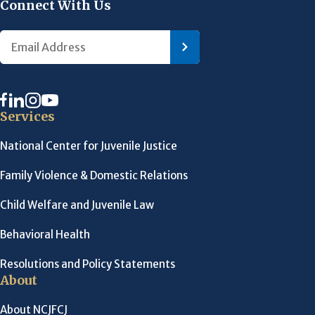
Connect With Us
Services
National Center for Juvenile Justice
Family Violence & Domestic Relations
Child Welfare and Juvenile Law
Behavioral Health
Resolutions and Policy Statements
About
About NCJFCJ