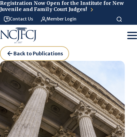
Skip to main content
Registration Now Open for the Institute for New
Juvenile and Family Court Judges!
Contact Us
Member Login
Back to Publications