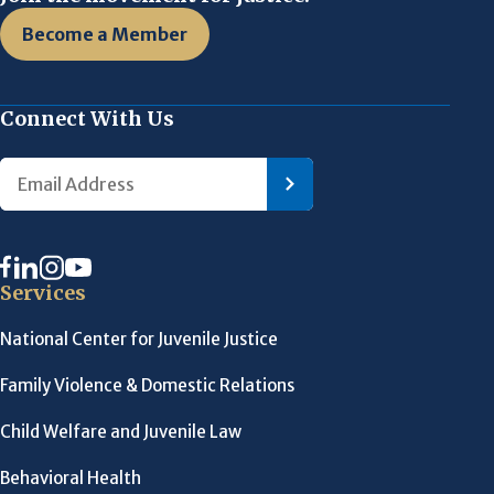
Become a Member
Connect With Us
Services
National Center for Juvenile Justice
Family Violence & Domestic Relations
Child Welfare and Juvenile Law
Behavioral Health