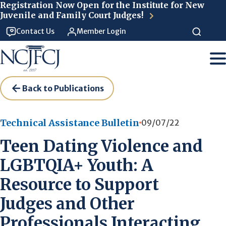
Skip to main content
Registration Now Open for the Institute for New
Juvenile and Family Court Judges!
Contact Us
Member Login
Back to Publications
Technical Assistance Bulletin
09/07/22
Teen Dating Violence and
LGBTQIA+ Youth: A
Resource to Support
Judges and Other
Professionals Interacting