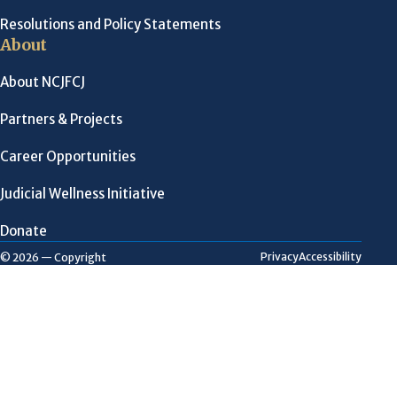
Resolutions and Policy Statements
About
About NCJFCJ
Partners & Projects
Career Opportunities
Judicial Wellness Initiative
Donate
Privacy
Accessibility
© 2026 — Copyright