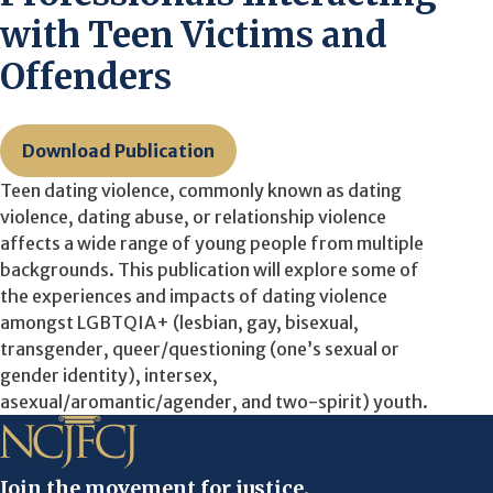
with Teen Victims and
Offenders
Download Publication
Teen dating violence, commonly known as dating
violence, dating abuse, or relationship violence
affects a wide range of young people from multiple
backgrounds. This publication will explore some of
the experiences and impacts of dating violence
amongst LGBTQIA+ (lesbian, gay, bisexual,
transgender, queer/questioning (one’s sexual or
gender identity), intersex,
asexual/aromantic/agender, and two-spirit) youth.
Join the movement for justice.