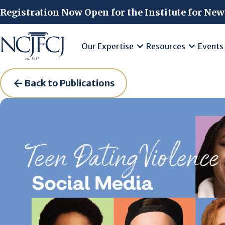
Skip to main content
Registration Now Open for the Institute for New
Our Expertise
Resources
Events
Back to Publications