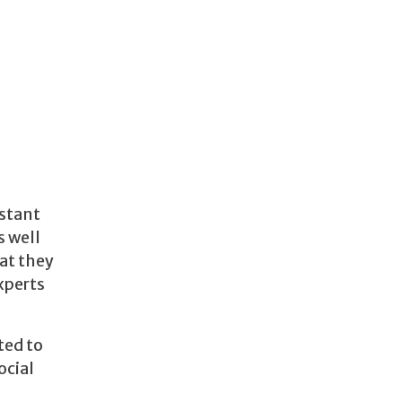
nstant
s well
at they
xperts
ted to
ocial