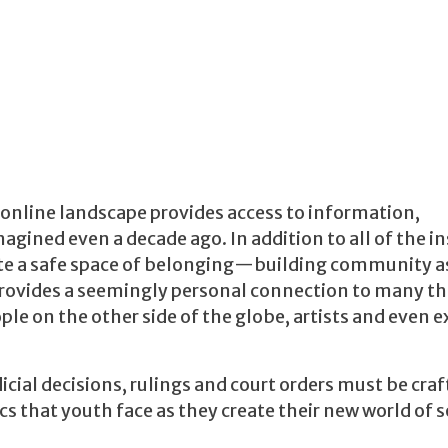
 online landscape
provides access to information,
gined even a decade ago. In addition to all of the i
reate a safe space of belonging—building community a
rovides a seemingly personal connection to many th
le on the other side of the globe, artists and even e
udicial decisions, rulings and court orders must be craf
 that youth face as they create their new world of s