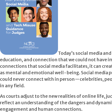
Today’s social media and
education, and connection that we could not have ima
connections that social media facilitates, it can c
as mental and emotional well-being. Social media p
could never connect with in person—celebrities, peop
in any field.
As courts adjust to the new realities of online life, j
reflect an understanding of the dangers and dynamics
engagement and human connections.