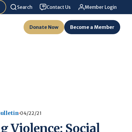
Search
Contact Us
Member Login
Donate Now
Become a Member
ulletin
04/22/21
g Violence: Social