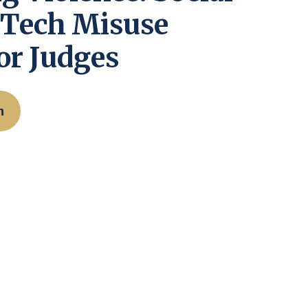
 Tech Misuse
or Judges
n