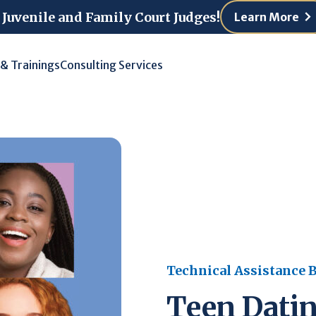
 Juvenile and Family Court Judges!
Learn More
 & Trainings
Consulting Services
Technical Assistance B
Teen Datin