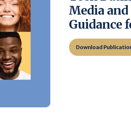
Media and
Guidance f
Download Publicatio