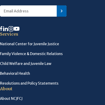
Services
National Center for Juvenile Justice
Family Violence & Domestic Relations
Child Welfare and Juvenile Law
Behavioral Health
Resolutions and Policy Statements
About
About NCJFCJ