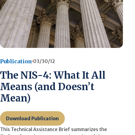
Publication
03/30/12
The NIS-4: What It All
Means (and Doesn’t
Mean)
Download Publication
This Technical Assistance Brief summarizes the