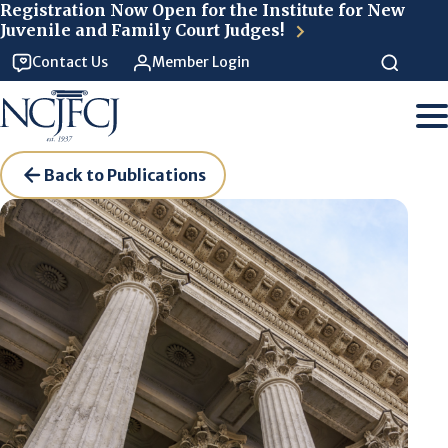
Skip to main content
Registration Now Open for the Institute for New
Juvenile and Family Court Judges!
Contact Us
Member Login
Back to Publications