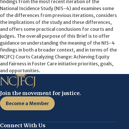
findings from the most recent iteration of the
National Incidence Study (NIS-4) and examines some
of the differences from previous iterations, considers
the implications of the study and these differences,
and offers some practical conclusions for courts and
judges. The overall purpose of this Brief is to offer
guidance on understanding the meaning of the NIS-4
findings in both a broader context, and in terms of the
NCJFCJ Courts Catalyzing Change: Achieving Equity
and Fairness in Foster Care initiative priorities, goals,
and opportunities.
Join the movement for justice.
Become a Member
Connect With Us