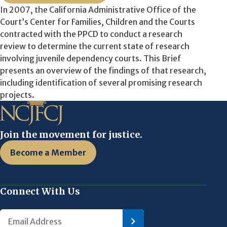
In 2007, the California Administrative Office of the
Court’s Center for Families, Children and the Courts
contracted with the PPCD to conduct a research
review to determine the current state of research
involving juvenile dependency courts. This Brief
presents an overview of the findings of that research,
including identification of several promising research
projects.
Join the movement for justice.
Become a Member
Connect With Us