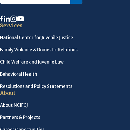
Services
National Center for Juvenile Justice
Family Violence & Domestic Relations
Child Welfare and Juvenile Law
Behavioral Health
Resolutions and Policy Statements
About
About NCJFCJ
Partners & Projects
Career Opportunities