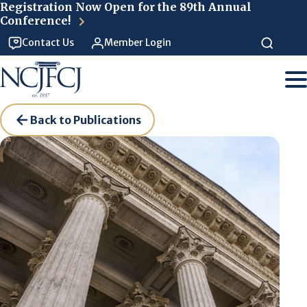
Skip to main content
Registration Now Open for the 89th Annual
Conference!
Contact Us
Member Login
Back to Publications