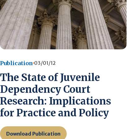
Publication
03/01/12
The State of Juvenile
Dependency Court
Research: Implications
for Practice and Policy
Download Publication