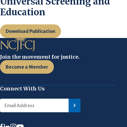
Universal Screening and
Education
Download Publication
Join the movement for justice.
Become a Member
Connect With Us