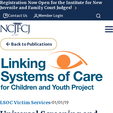
Skip to main content
Registration Now Open for the Institute for New
Juvenile and Family Court Judges!
Contact Us
Member Login
Back to Publications
LSOC Victim Services
01/01/19