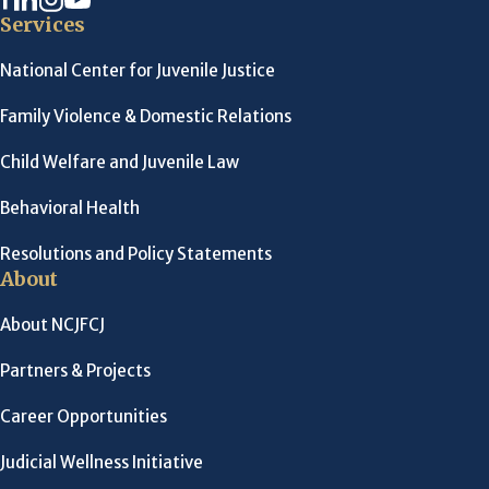
Services
National Center for Juvenile Justice
Family Violence & Domestic Relations
Child Welfare and Juvenile Law
Behavioral Health
Resolutions and Policy Statements
About
About NCJFCJ
Partners & Projects
Career Opportunities
Judicial Wellness Initiative