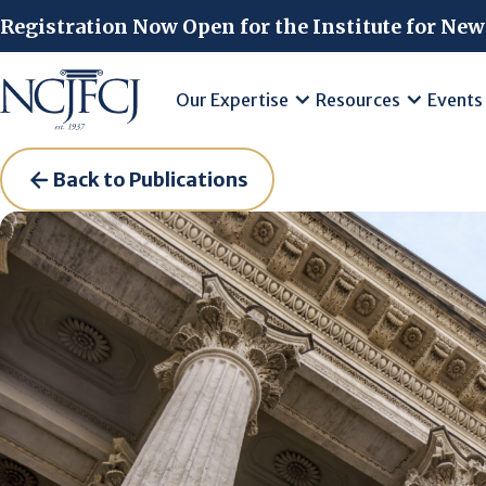
Skip to main content
Registration Now Open for the Institute for New
Our Expertise
Resources
Events
Back to Publications