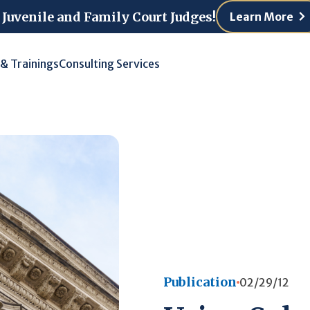
 Juvenile and Family Court Judges!
Learn More
 & Trainings
Consulting Services
Publication
02/29/12