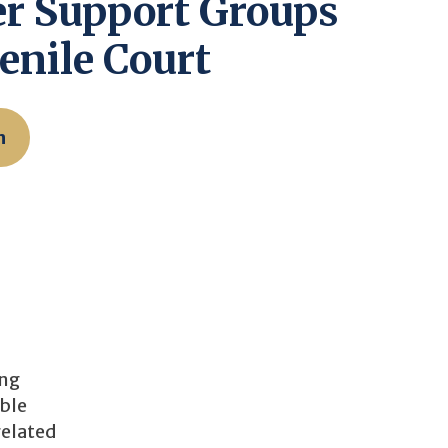
r Support Groups
enile Court
n
ing
ible
related