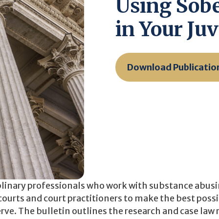
Using Sobe
in Your Juv
Download Publicatio
iplinary professionals who work with substance abus
e courts and court practitioners to make the best poss
ve. The bulletin outlines the research and case law 