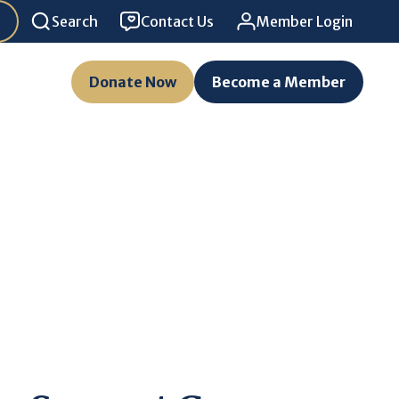
Search
Contact Us
Member Login
Donate Now
Become a Member