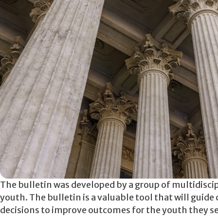
The bulletin was developed by a group of multidisc
youth. The bulletin is a valuable tool that will guid
decisions to improve outcomes for the youth they ser