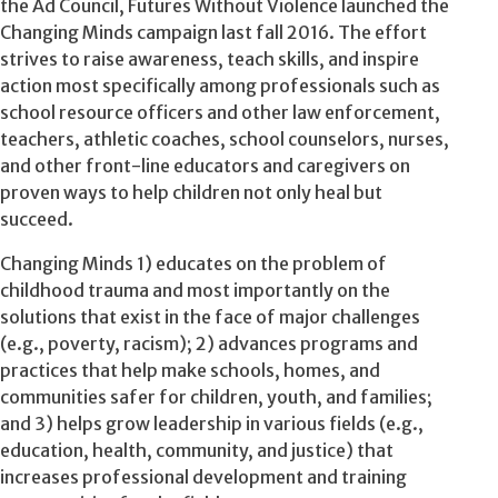
the Ad Council, Futures Without Violence launched the
Changing Minds campaign last fall 2016. The effort
strives to raise awareness, teach skills, and inspire
action most specifically among professionals such as
school resource officers and other law enforcement,
teachers, athletic coaches, school counselors, nurses,
and other front-line educators and caregivers on
proven ways to help children not only heal but
succeed.
Changing Minds 1) educates on the problem of
childhood trauma and most importantly on the
solutions that exist in the face of major challenges
(e.g., poverty, racism); 2) advances programs and
practices that help make schools, homes, and
communities safer for children, youth, and families;
and 3) helps grow leadership in various fields (e.g.,
education, health, community, and justice) that
increases professional development and training