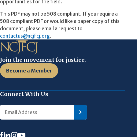
opportunities for the field.
This PDF may not be 508 compliant. If you require a
508 compliant PDF or would like a paper copy of this
document, please email a request to
contactus@ncjfcj.org
.
Join the movement for justice.
Become a Member
Connect With Us