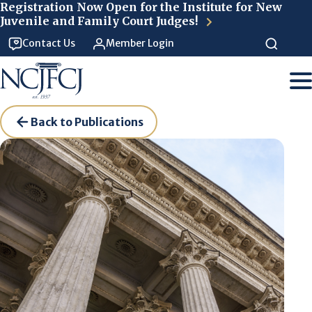
Skip to main content
Registration Now Open for the Institute for New
Juvenile and Family Court Judges!
Contact Us
Member Login
Back to Publications