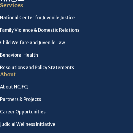
Services
National Center for Juvenile Justice
Family Violence & Domestic Relations
Child Welfare and Juvenile Law
Behavioral Health
Resolutions and Policy Statements
About
About NCJFCJ
Partners & Projects
Career Opportunities
Judicial Wellness Initiative