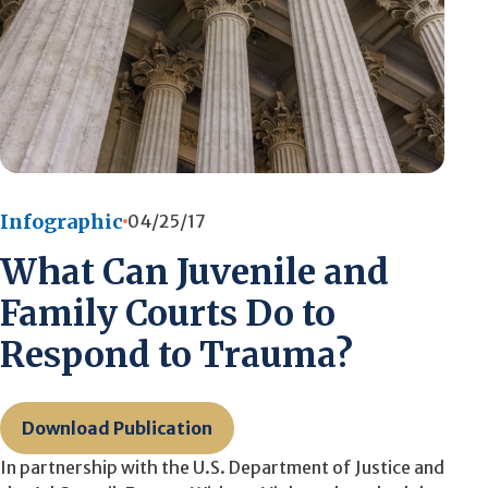
Infographic
04/25/17
What Can Juvenile and
Family Courts Do to
Respond to Trauma?
Download Publication
In partnership with the U.S. Department of Justice and