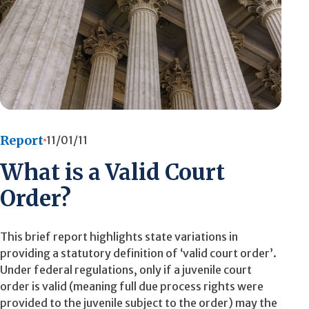
Report
11/01/11
What is a Valid Court
Order?
This brief report highlights state variations in
providing a statutory definition of ‘valid court order’.
Under federal regulations, only if a juvenile court
order is valid (meaning full due process rights were
provided to the juvenile subject to the order) may the