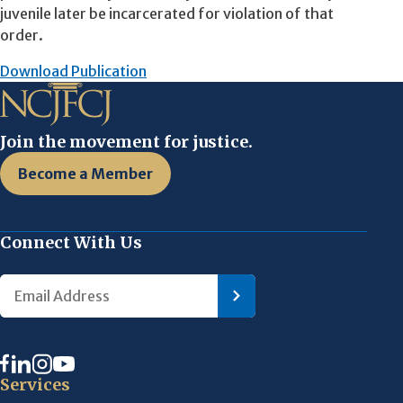
juvenile later be incarcerated for violation of that
order.
Download Publication
Join the movement for justice.
Become a Member
Connect With Us
Services