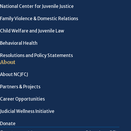
National Center for Juvenile Justice
Family Violence & Domestic Relations
Child Welfare and Juvenile Law
Behavioral Health
Resolutions and Policy Statements
About
About NCJFCJ
Partners & Projects
Career Opportunities
Judicial Wellness Initiative
Donate