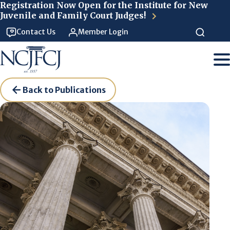
Skip to main content
Registration Now Open for the Institute for New
Juvenile and Family Court Judges!
Contact Us
Member Login
Back to Publications