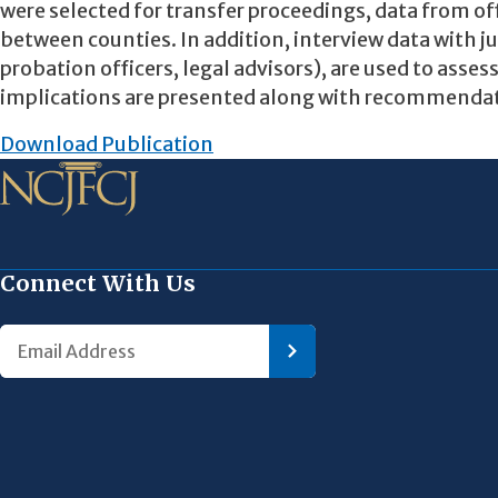
were selected for transfer proceedings, data from of
between counties. In addition, interview data with ju
probation officers, legal advisors), are used to asses
implications are presented along with recommendation
Download Publication
Connect With Us