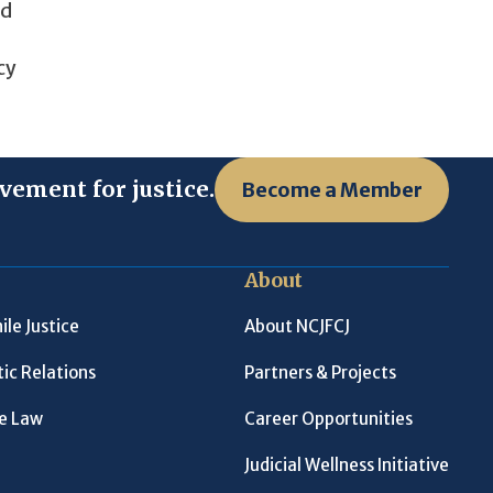
nd
cy
vement for justice.
Become a Member
About
ile Justice
About NCJFCJ
ic Relations
Partners & Projects
le Law
Career Opportunities
Judicial Wellness Initiative