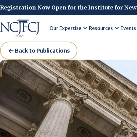
Skip to main content
Registration Now Open for the Institute for New
Our Expertise
Resources
Events
Back to Publications