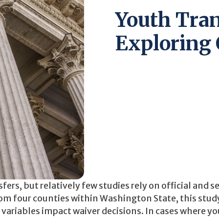
Youth Tran
Exploring 
rs, but relatively few studies rely on official and se
from four counties within Washington State, this stud
 variables impact waiver decisions. In cases where y