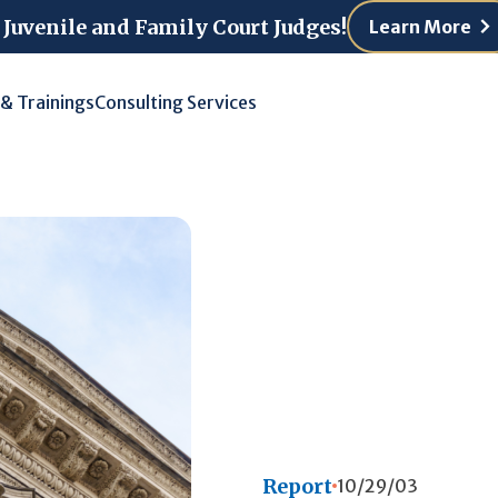
 Juvenile and Family Court Judges!
Learn More
 & Trainings
Consulting Services
Report
10/29/03