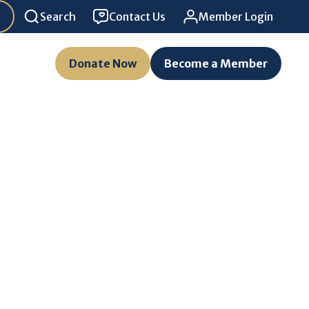
Search
Contact Us
Member Login
Donate Now
Become a Member