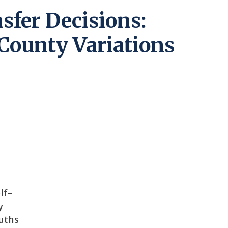
sfer Decisions:
County Variations
lf-
y
ouths