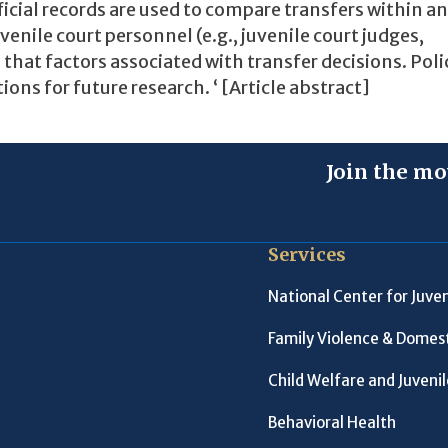
ficial records are used to compare transfers within a
venile court personnel (e.g., juvenile court judges,
s that factors associated with transfer decisions. Poli
s for future research. ‘ [Article abstract]
Join the mo
Services
National Center for Juven
Family Violence & Domest
Child Welfare and Juveni
Behavioral Health