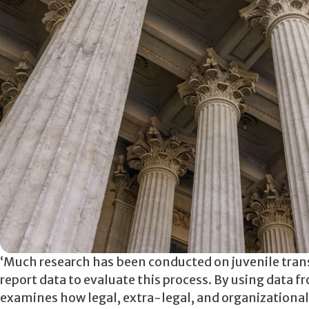
‘Much research has been conducted on juvenile transfe
report data to evaluate this process. By using data 
examines how legal, extra-legal, and organizational