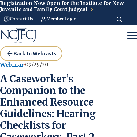
Skip to main content
Registration Now Open for the Institute for New
Juvenile and Family Court Judges!
Contact Us
Member Login
Back to Webcasts
Webinar
09/29/20
A Caseworker’s
Companion to the
Enhanced Resource
Guidelines: Hearing
Checklists for