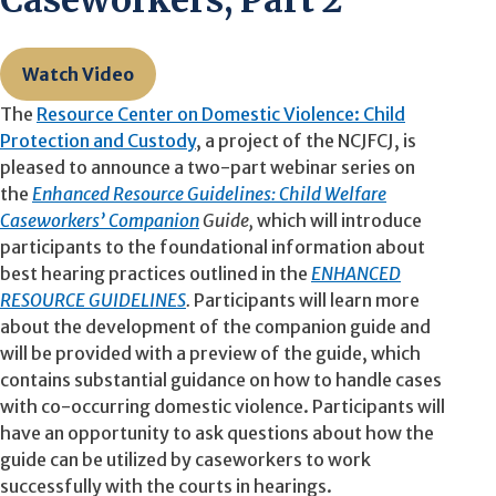
Caseworkers, Part 2
Watch Video
The
Resource Center on Domestic Violence: Child
Protection and Custody
, a project of the NCJFCJ, is
pleased to announce a two-part webinar series on
the
Enhanced Resource Guidelines: Child Welfare
Caseworkers’ Companion
Guide,
which will introduce
participants to the foundational information about
best hearing practices outlined in the
ENHANCED
RESOURCE GUIDELINES
.
Participants will learn more
about the
development of the companion guide and
will be provided with a preview of the guide, which
contains substantial guidance on how to handle cases
with co-occurring domestic violence. Participants will
have an opportunity to ask questions about how the
guide can be utilized by caseworkers to work
successfully with the courts in hearings.