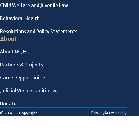
Child Welfare and Juvenile Law
Behavioral Health
Resolutions and Policy Statements
About
About NCJFCJ
Partners & Projects
Career Opportunities
Judicial Wellness Initiative
Donate
Privacy
Accessibility
© 2026 — Copyright