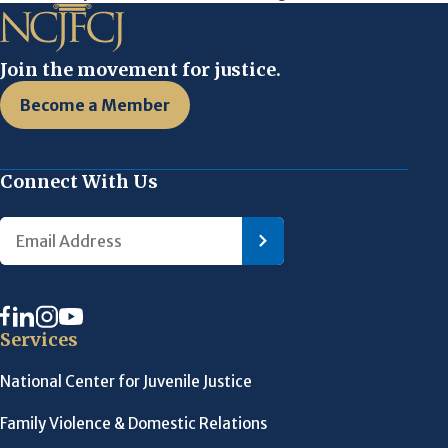
Join the movement for justice.
Become a Member
Connect With Us
Services
National Center for Juvenile Justice
Family Violence & Domestic Relations