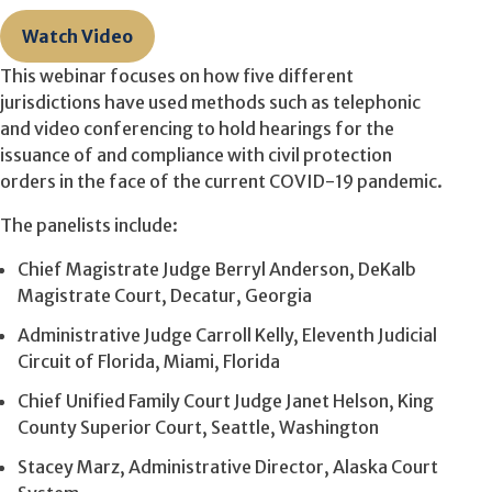
Watch Video
This webinar focuses on how five different
jurisdictions have used methods such as telephonic
and video conferencing to hold hearings for the
issuance of and compliance with civil protection
orders in the face of the current COVID-19 pandemic.
The panelists include:
Chief Magistrate Judge Berryl Anderson, DeKalb
Magistrate Court, Decatur, Georgia
Administrative Judge Carroll Kelly, Eleventh Judicial
Circuit of Florida, Miami, Florida
Chief Unified Family Court Judge Janet Helson, King
County Superior Court, Seattle, Washington
Stacey Marz, Administrative Director, Alaska Court