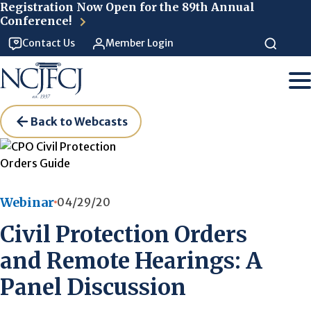
Skip to main content
Registration Now Open for the 89th Annual
Conference!
Contact Us
Member Login
Back to Webcasts
Webinar
04/29/20
Civil Protection Orders
and Remote Hearings: A
Panel Discussion