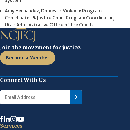
System
Amy Hernandez, Domestic Violence Program
Coordinator & Justice Court Program Coordinator,
Utah Administrative Office of the Courts
Join the movement for justice.
Become a Member
Connect With Us
Services