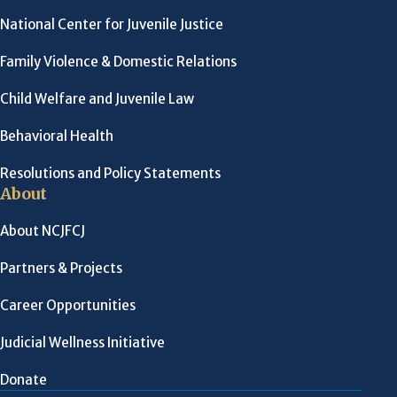
National Center for Juvenile Justice
Family Violence & Domestic Relations
Child Welfare and Juvenile Law
Behavioral Health
Resolutions and Policy Statements
About
About NCJFCJ
Partners & Projects
Career Opportunities
Judicial Wellness Initiative
Donate