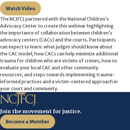
Watch Video
The NCJFCJ partnered with the National Children’s
Advocacy Center to create this webinar highlighting
the importance of collaboration between children’s
advocacy centers (CACs) and the courts. Participants
can expect to learn: what judges should know about
the CAC model; how CACs can help minimize additional
trauma for children who are victims of crimes; how to
evaluate your local CAC and other community
resources; and steps towards implementing trauma-
informed practices and a victim-centered approach in
your court and community.
Join the movement for justice.
Become a Member