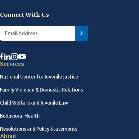
Connect With Us
Services
National Center for Juvenile Justice
Family Violence & Domestic Relations
Child Welfare and Juvenile Law
Behavioral Health
Resolutions and Policy Statements
About