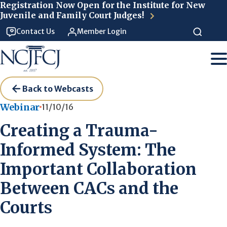
Skip to main content
Registration Now Open for the Institute for New
Juvenile and Family Court Judges!
Contact Us
Member Login
Back to Webcasts
Webinar
11/10/16
Creating a Trauma-
Informed System: The
Important Collaboration
Between CACs and the
Courts