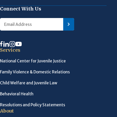
Connect With Us
Services
National Center for Juvenile Justice
Family Violence & Domestic Relations
Child Welfare and Juvenile Law
Behavioral Health
Resolutions and Policy Statements
About