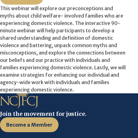
This webinar will explore our preconceptions and
myths about child welfare- involved families who are
experiencing domestic violence. The interactive 90-
minute webinar will help participants to develop a
shared understanding and definition of domestic
violence and battering, unpack common myths and
misconceptions, and explore the connections between
our beliefs and our practice with individuals and
families experiencing domestic violence. Lastly, we will
examine strategies for enhancing our individual and
agency-wide work with individuals and families
experiencing domestic violence.
Join the movement for justice.
Become a Member