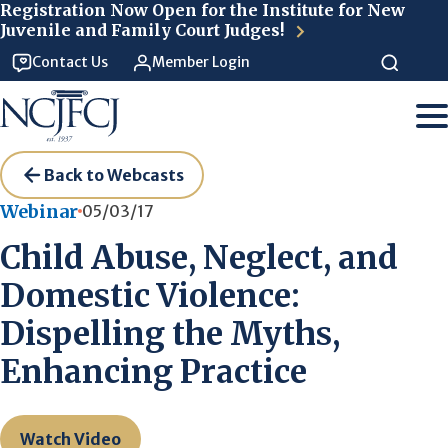
Skip to main content
Registration Now Open for the Institute for New
Juvenile and Family Court Judges!
Contact Us
Member Login
Back to Webcasts
Webinar
05/03/17
Child Abuse, Neglect, and
Domestic Violence:
Dispelling the Myths,
Enhancing Practice
Watch Video