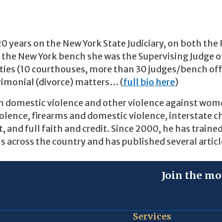
20 years on the New York State Judiciary, on both the
 the New York bench she was the Supervising Judge o
unties (10 courthouses, more than 30 judges/bench off
trimonial (divorce) matters… (
full bio here
)
on domestic violence and other violence against wo
iolence, firearms and domestic violence, interstate c
 and full faith and credit. Since 2000, he has traine
s across the country and has published several artic
Join the mo
Services