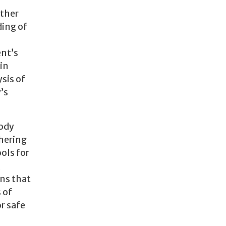
other
ding of
nt’s
in
sis of
’s
tody
thering
ools for
,
ns that
 of
r safe