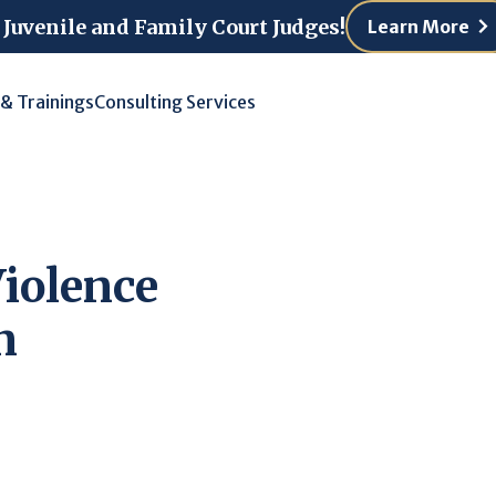
 Juvenile and Family Court Judges!
Learn More
 & Trainings
Consulting Services
Violence
n