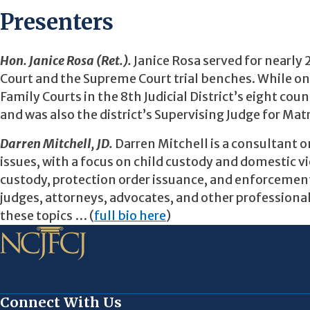
Presenters
Hon. Janice Rosa (Ret.).
Janice Rosa served for nearly 
Court and the Supreme Court trial benches. While on
Family Courts in the 8th Judicial District’s eight co
and was also the district’s Supervising Judge for Ma
Darren Mitchell, JD.
Darren Mitchell is a consultant 
issues, with a focus on child custody and domestic v
custody, protection order issuance, and enforcement,
judges, attorneys, advocates, and other professional
these topics … (
full bio here
)
Connect With Us