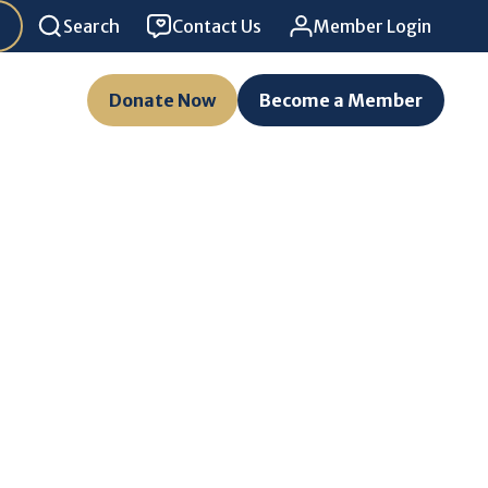
Search
Contact Us
Member Login
Donate Now
Become a Member