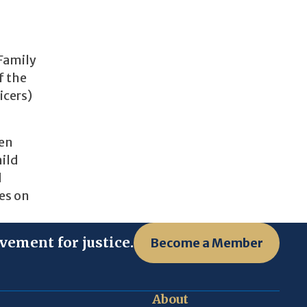
 Family
f the
icers)
men
hild
d
les on
vement for justice.
Become a Member
About