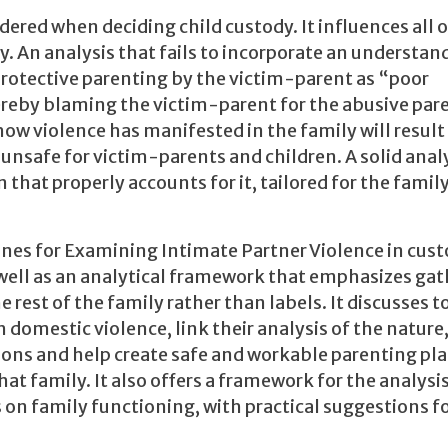
sidered when deciding child custody. It influences all 
ly. An analysis that fails to incorporate an understan
 protective parenting by the victim-parent as “poor
eby blaming the victim-parent for the abusive pare
w violence has manifested in the family will result 
unsafe for victim-parents and children. A solid analy
that properly accounts for it, tailored for the family
ines for Examining Intimate Partner Violence in cus
 well as an analytical framework that emphasizes ga
e rest of the family rather than labels. It discusses t
 domestic violence, link their analysis of the nature
ons and help create safe and workable parenting pla
hat family. It also offers a framework for the analysis
 on family functioning, with practical suggestions fo