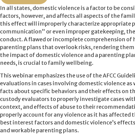
In all states, domestic violence is a factor to be con
factors, however, and affects all aspects of the fami
this effect will improperly characterize appropriate
communication” or even improper gatekeeping, ther
conduct. A flawed or incomplete comprehension of ho
parenting plans that overlook risks, rendering them 
the impact of domestic violence and a parenting plan 
needs, is crucial to family wellbeing.
This webinar emphasizes the use of the AFCC Guidel
evaluations in cases involving domestic violence as
facts about specific behaviors and their effects on th
custody evaluators to properly investigate cases with
context, and effects of abuse to their recommendati
properly account for any violence as it has affected t
best interest factors and domestic violence’s effects
and workable parenting plans.