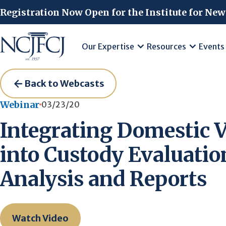
Skip to main content
Registration Now Open for the Institute for New
Our Expertise
Resources
Events
Back to Webcasts
Webinar
03/23/20
Integrating Domestic 
into Custody Evaluatio
Analysis and Reports
Watch Video