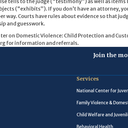
e tells to the judge (“testimony”) as well as items 
cts (“exhibits”). If you don’t have an attorney, you
er way. Courts have rules about evidence so that judg
sip and guesswork.
nter on Domestic Violence: Child Protection and Cust
g for information and referrals.
Join the mo
Services
National Center for Juven
Family Violence & Domest
Child Welfare and Juveni
Behavioral Health