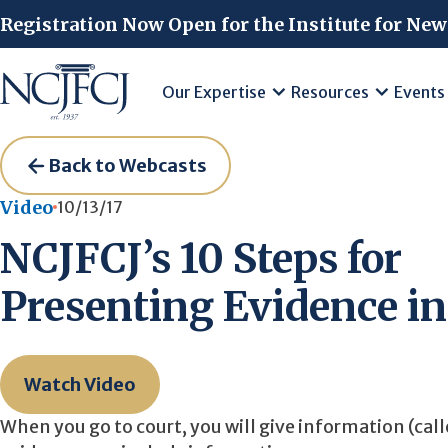
Skip to main content
Registration Now Open for the Institute for New
Our Expertise
Resources
Events
Back to Webcasts
Video
10/13/17
NCJFCJ’s 10 Steps for
Presenting Evidence in
Watch Video
When you go to court, you will give information (call