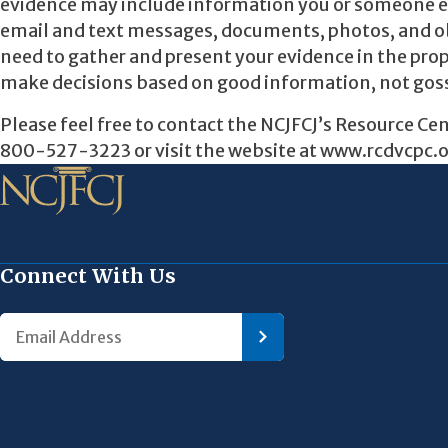
evidence may include information you or someone els
email and text messages, documents, photos, and obje
need to gather and present your evidence in the prop
make decisions based on good information, not gos
Please feel free to contact the NCJFCJ’s Resource Ce
800-527-3223 or visit the website at www.rcdvcpc.or
Connect With Us