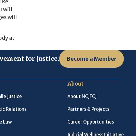
like
 will
es will
ody at
vement for justice.
Become a Member
About
ile Justice
About NCJFCJ
ic Relations
Partners & Projects
le Law
Career Opportunities
Judicial Wellness Initiative