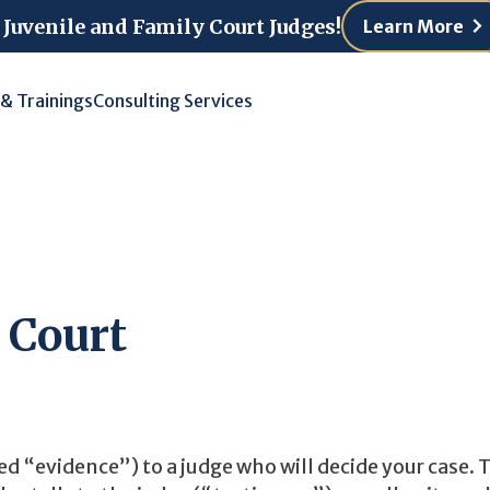
 Juvenile and Family Court Judges!
Learn More
 & Trainings
Consulting Services
 Court
ed “evidence”) to a judge who will decide your case. 