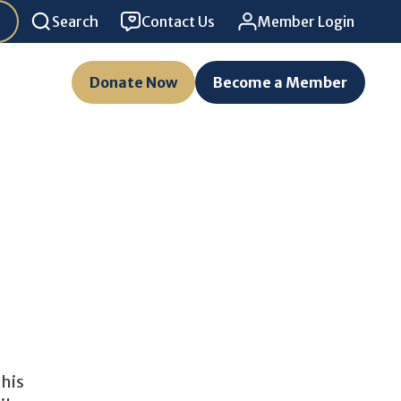
Search
Contact Us
Member Login
Donate Now
Become a Member
This