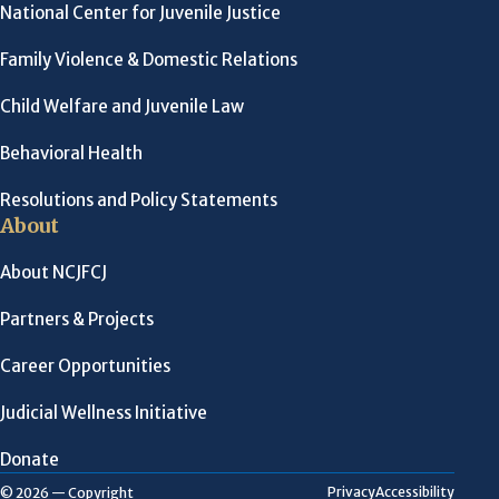
National Center for Juvenile Justice
Family Violence & Domestic Relations
Child Welfare and Juvenile Law
Behavioral Health
Resolutions and Policy Statements
About
About NCJFCJ
Partners & Projects
Career Opportunities
Judicial Wellness Initiative
Donate
Privacy
Accessibility
© 2026 — Copyright