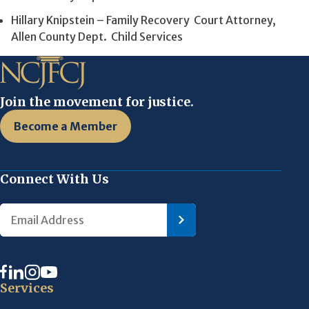
Hillary Knipstein – Family Recovery Court Attorney,
Allen County Dept. Child Services
Join the movement for justice.
Become a Member
Connect With Us
Services