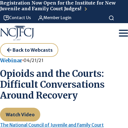
Skip to main content
Registration Now Open for the Institute for New
Juvenile and Family Court Judges!
Contact Us
Member Login
Back to Webcasts
Webinar
04/21/21
Opioids and the Courts:
Difficult Conversations
Around Recovery
Watch Video
The National Council of Juvenile and Family Court