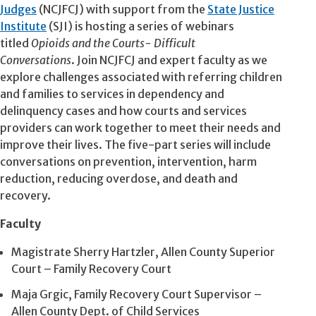
Judges
(NCJFCJ) with support from the
State Justice
Institute
(
SJI
) is hosting a series of webinars
titled
Opioids and the Courts- Difficult
Conversations
. Join NCJFCJ and expert faculty as we
explore challenges associated with referring children
and families to services in dependency and
delinquency cases and how courts and services
providers can work together to meet their needs and
improve their lives. The five-part series will include
conversations on prevention, intervention, harm
reduction, reducing overdose, and death and
recovery.
Faculty
Magistrate Sherry Hartzler, Allen County Superior
Court – Family Recovery Court
Maja Grgic, Family Recovery Court Supervisor –
Allen County Dept. of Child Services