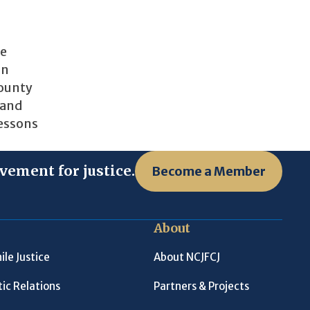
he
in
County
 and
lessons
vement for justice.
Become a Member
About
ile Justice
About NCJFCJ
ic Relations
Partners & Projects