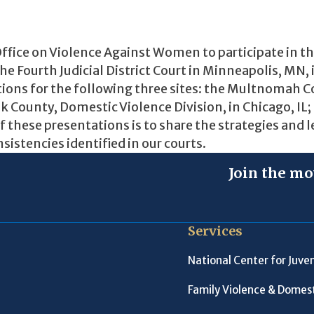
ffice on Violence Against Women to participate in t
 Fourth Judicial District Court in Minneapolis, MN, 
ions for the following three sites: the Multnomah 
ok County, Domestic Violence Division, in Chicago, IL;
f these presentations is to share the strategies and 
sistencies identified in our courts.
Join the mo
Services
National Center for Juven
Family Violence & Domest