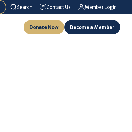
Search
Contact Us
Member Login
Donate Now
Become a Member