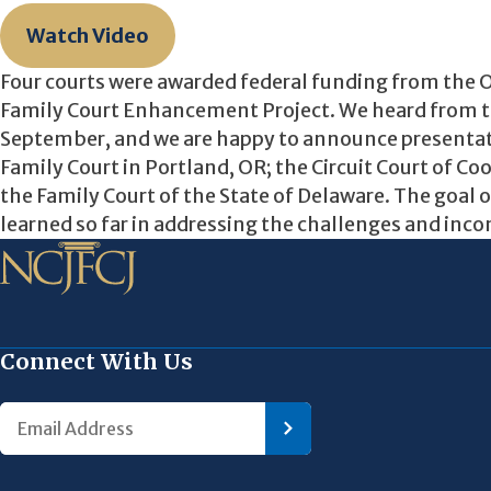
Watch Video
Four courts were awarded federal funding from the O
Family Court Enhancement Project. We heard from the
September, and we are happy to announce presentat
Family Court in Portland, OR; the Circuit Court of Co
the Family Court of the State of Delaware. The goal o
learned so far in addressing the challenges and incon
Connect With Us