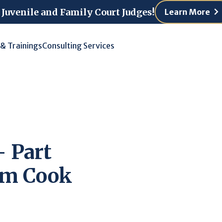
 Juvenile and Family Court Judges!
Learn More
 & Trainings
Consulting Services
 Part
rom Cook