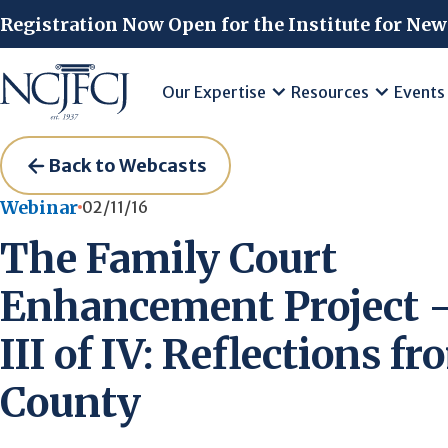
Skip to main content
Registration Now Open for the Institute for New
Our Expertise
Resources
Events
Back to Webcasts
Webinar
02/11/16
The Family Court
Enhancement Project –
III of IV: Reflections f
County