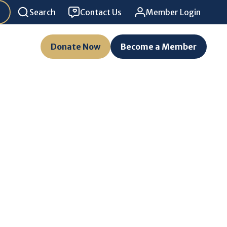
Search
Contact Us
Member Login
Donate Now
Become a Member