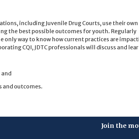
zations, including Juvenile Drug Courts, use their own
ving the best possible outcomes for youth. Regularly
e only way to know how current practices are impact
orating CQI, JDTC professionals will discuss and lear
, and
s and outcomes.
Join the mo