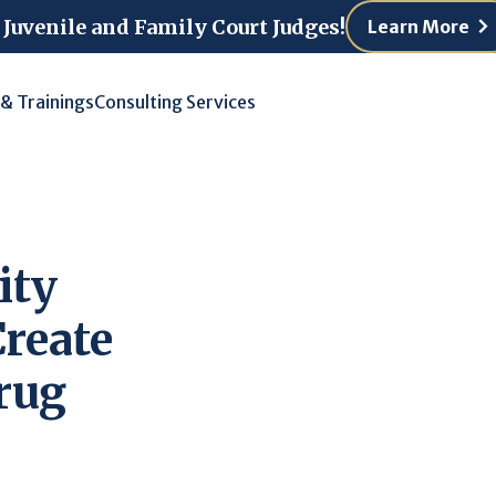
 Juvenile and Family Court Judges!
Learn More
 & Trainings
Consulting Services
ity
Create
Drug