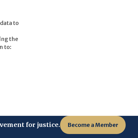
 data to
ing the
n to:
vement for justice.
Become a Member