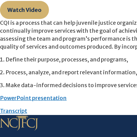
Watch Video
CQI is a process that can help juvenile justice organi
continually improve services with the goal of achie
assessing the team and program’s performance is th
quality of services and outcomes produced. By incorp
Define their purpose, processes, and programs,
Process, analyze, and report relevant information
Make data-informed decisions to improve service
PowerPoint presentation
Transcript