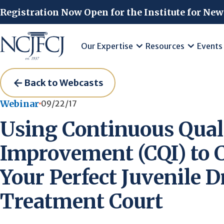
Skip to main content
Registration Now Open for the Institute for New
Our Expertise
Resources
Events
Back to Webcasts
Webinar
09/22/17
Using Continuous Qual
Improvement (CQI) to 
Your Perfect Juvenile 
Treatment Court