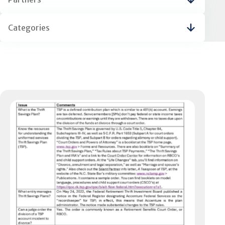
Categories