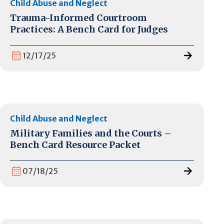
Child Abuse and Neglect
Trauma-Informed Courtroom
Practices: A Bench Card for Judges
12/17/25
Child Abuse and Neglect
Military Families and the Courts –
Bench Card Resource Packet
07/18/25