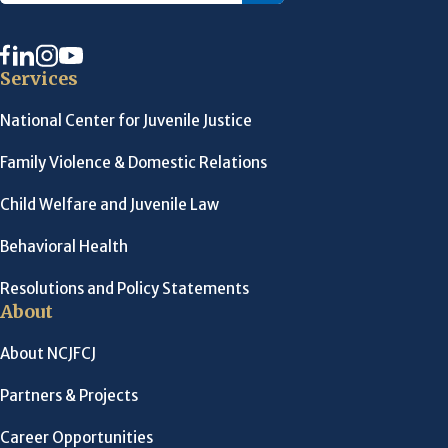
Services
National Center for Juvenile Justice
Family Violence & Domestic Relations
Child Welfare and Juvenile Law
Behavioral Health
Resolutions and Policy Statements
About
About NCJFCJ
Partners & Projects
Career Opportunities