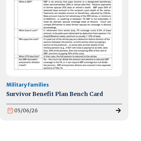
Military Families
Survivor Benefit Plan Bench Card
05/06/26