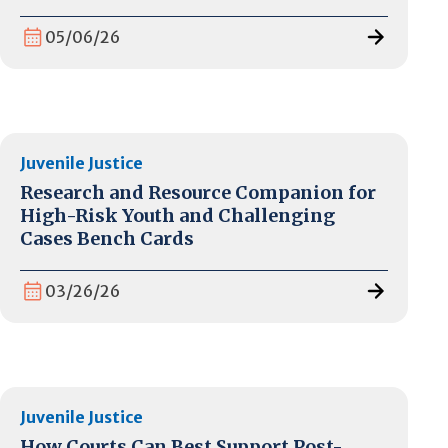
05/06/26
Juvenile Justice
Research and Resource Companion for
High-Risk Youth and Challenging
Cases Bench Cards
03/26/26
Juvenile Justice
How Courts Can Best Support Post-