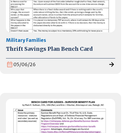
Military Families
Thrift Savings Plan Bench Card
05/06/26