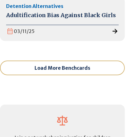
Detention Alternatives
Adultification Bias Against Black Girls
03/11/25
Load More Benchcards