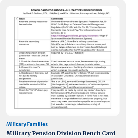
Military Families
Military Pension Division Bench Card