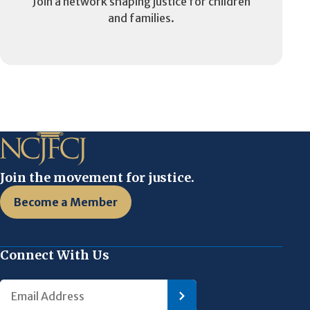
Join a network shaping justice for children
and families.
Join the movement for justice.
Become a Member
Connect With Us