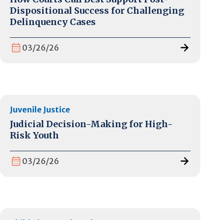
Dispositional Success for Challenging
Delinquency Cases
03/26/26
Juvenile Justice
Judicial Decision-Making for High-
Risk Youth
03/26/26