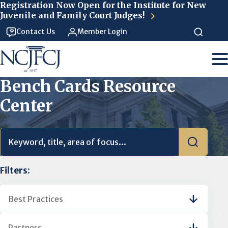
Skip to main content
Registration Now Open for the Institute for New
Juvenile and Family Court Judges!
Contact Us
Member Login
Bench Cards Resource
Center
Filters:
Best Practices
Partners