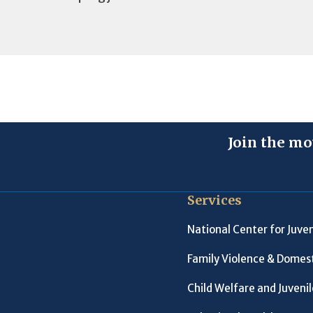
Join the mo
Services
National Center for Juven
Family Violence & Domest
Child Welfare and Juveni