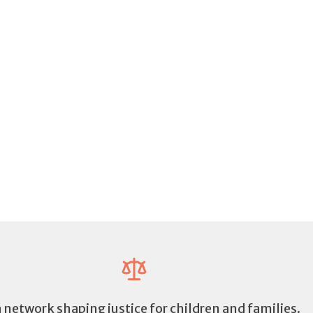
a network shaping justice for children and families.