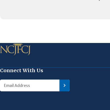
Connect With Us