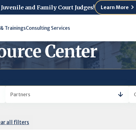
 Juvenile and Family Court Judges!
Learn More
 & Trainings
Consulting Services
ource Center
Partners
ar all filters