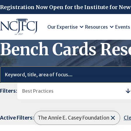
Skip to main content
Registration Now Open for the Institute for New
Our Expertise
Resources
Events
Bench Cards Res
Filters:
Best Practices
Active Filters:
The Annie E. Casey Foundation
Cle