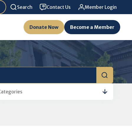
Search
Contact Us
Member Login
Donate Now
Become a Member
Categories