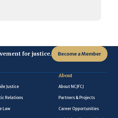
vement for justice.
Become a Member
About
ile Justice
About NCJFCJ
ic Relations
Partners & Projects
le Law
Career Opportunities