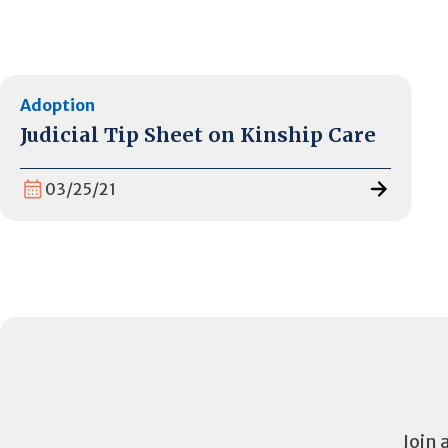
Adoption
Judicial Tip Sheet on Kinship Care
03/25/21
Join 