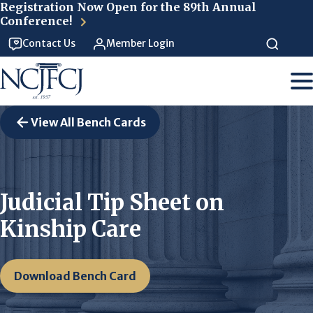
Skip to main content
Registration Now Open for the 89th Annual
Conference!
Contact Us
Member Login
View All Bench Cards
Judicial Tip Sheet on
Kinship Care
Download Bench Card