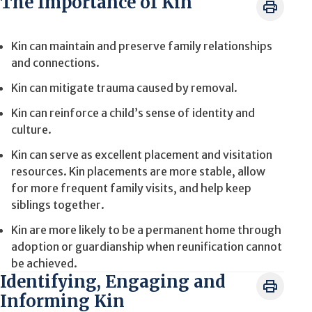
The Importance of Kin
Kin can maintain and preserve family relationships
and connections.
Kin can mitigate trauma caused by removal.
Kin can reinforce a child’s sense of identity and
culture.
Kin can serve as excellent placement and visitation
resources. Kin placements are more stable, allow
for more frequent family visits, and help keep
siblings together.
Kin are more likely to be a permanent home through
adoption or guardianship when reunification cannot
be achieved.
Identifying, Engaging and
Informing Kin