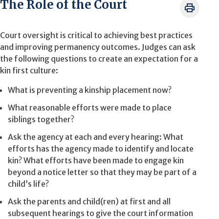
The Role of the Court
Court oversight is critical to achieving best practices
and improving permanency outcomes. Judges can ask
the following questions to create an expectation for a
kin first culture:
What is preventing a kinship placement now?
What reasonable efforts were made to place
siblings together?
Ask the agency at each and every hearing: What
efforts has the agency made to identify and locate
kin? What efforts have been made to engage kin
beyond a notice letter so that they may be part of a
child’s life?
Ask the parents and child(ren) at first and all
subsequent hearings to give the court information