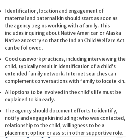
Identification, location and engagement of
maternal and paternal kin should start as soon as
the agency begins working with a family. This
includes inquiring about Native American or Alaska
Native ancestry so that the Indian Child Welfare Act
can be followed.
Good casework practices, including interviewing the
child, typically result in identification of a child’s
extended family network. Internet searches can
complement conversations with family to locate kin.
All options to be involved in the child’s life must be
explained to kin early.
The agency should document efforts to identify,
notify and engage kin including: who was contacted,
relationship to the child, willingness to be a
placement option or assist in other supportive role.