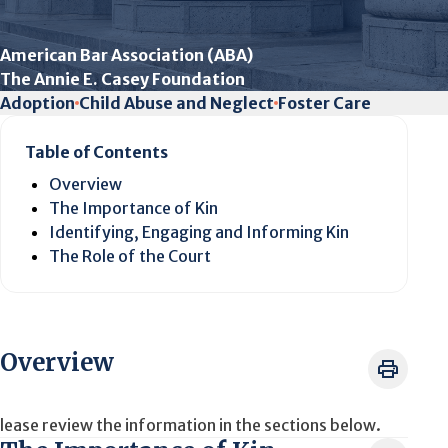
American Bar Association (ABA)
The Annie E. Casey Foundation
Adoption
Child Abuse and Neglect
Foster Care
Table of Contents
Overview
The Importance of Kin
Identifying, Engaging and Informing Kin
The Role of the Court
Overview
lease review the information in the sections below.