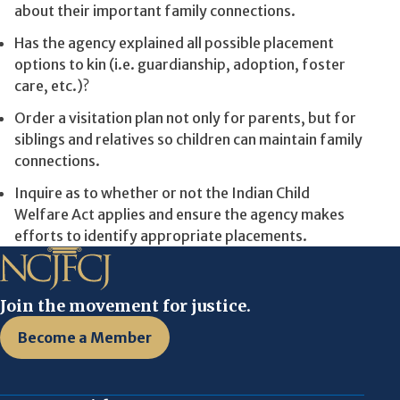
about their important family connections.
Has the agency explained all possible placement
options to kin (i.e. guardianship, adoption, foster
care, etc.)?
Order a visitation plan not only for parents, but for
siblings and relatives so children can maintain family
connections.
Inquire as to whether or not the Indian Child
Welfare Act applies and ensure the agency makes
efforts to identify appropriate placements.
Join the movement for justice.
Become a Member