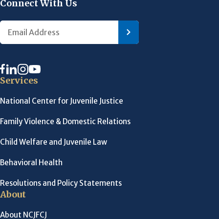
Connect With Us
Services
National Center for Juvenile Justice
Family Violence & Domestic Relations
Child Welfare and Juvenile Law
Behavioral Health
Resolutions and Policy Statements
About
About NCJFCJ