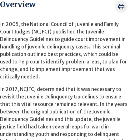
Overview
In 2005, the National Council of Juvenile and Family
Court Judges (NCJFCJ) published the Juvenile
Delinquency Guidelines to guide court improvement in
handling of juvenile delinquency cases. This seminal
publication outlined best practices, which could be
used to help courts identify problem areas, to plan for
change, and to implement improvement that was
critically needed.
In 2017, NCJFCJ determined that it was necessary to
revisit the Juvenile Delinquency Guidelines to ensure
that this vital resource remained relevant. In the years
between the original publication of the Juvenile
Delinquency Guidelines and this update, the juvenile
justice field had taken several leaps forward in
understanding youth and responding to delinquent