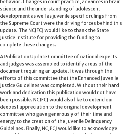
behavior. Changes in court practice, advances in brain
science and the understanding of adolescent
development as well as juvenile specific rulings from
the Supreme Court were the driving forces behind this
update. The NCJFCJ would like to thank the State
Justice Institute for providing the funding to
complete these changes.
A Publication Update Committee of national experts
and judges was assembled to identify areas of the
document requiring an update. It was through the
efforts of this committee that the Enhanced Juvenile
Justice Guidelines was completed. Without their hard
work and dedication this publication would not have
been possible. NCJFCJ would also like to extend our
deepest appreciation to the original development
committee who gave generously of their time and
energy to the creation of the Juvenile Delinquency
Guidelines. Finally, NCJFCJ would like to acknowledge