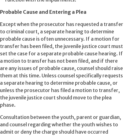
Probable Cause and Entering a Plea
Except when the prosecutor has requested a transfer
to criminal court, a separate hearing to determine
probable cause is often unnecessary. If a motion for
transfer has been filed, the juvenile justice court must
set the case for a separate probable cause hearing. If
a motion to transfer has not been filed, and if there
are any issues of probable cause, counsel should raise
them at this time. Unless counsel specifically requests
a separate hearing to determine probable cause, or
unless the prosecutor has filed a motion to transfer,
the juvenile justice court should move to the plea
phase.
Consultation between the youth, parent or guardian,
and counsel regarding whether the youth wishes to
admit or deny the charge should have occurred