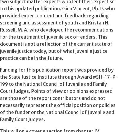
two subject matter experts who lent their expertise
to this updated publication. Gina Vincent, Ph.D. who
provided expert content and feedback regarding
screening and assessment of youth and Kristan N.
Russell, M.A. who developed the recommendations
for the treatment of juvenile sex offenders. This
document is not a reflection of the current state of
juvenile justice today, but of what juvenile justice
practice can be in the future.
Funding for this publication report was provided by
the State Justice Institute through Award #SJI-17-P-
199 to the National Council of Juvenile and Family
Court Judges. Points of view or opinions expressed
are those of the report contributors and do not
necessarily represent the official position or policies
of the funder or the National Council of Juvenile and
Family Court Judges.
This will only cover a section from chapter IV