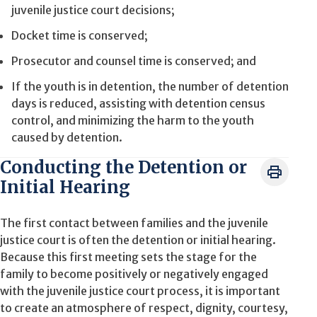
juvenile justice court decisions;
Docket time is conserved;
Prosecutor and counsel time is conserved; and
If the youth is in detention, the number of detention
days is reduced, assisting with detention census
control, and minimizing the harm to the youth
caused by detention.
Conducting the Detention or
Initial Hearing
The first contact between families and the juvenile
justice court is often the detention or initial hearing.
Because this first meeting sets the stage for the
family to become positively or negatively engaged
with the juvenile justice court process, it is important
to create an atmosphere of respect, dignity, courtesy,