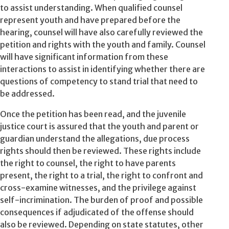
to assist understanding. When qualified counsel
represent youth and have prepared before the
hearing, counsel will have also carefully reviewed the
petition and rights with the youth and family. Counsel
will have significant information from these
interactions to assist in identifying whether there are
questions of competency to stand trial that need to
be addressed.
Once the petition has been read, and the juvenile
justice court is assured that the youth and parent or
guardian understand the allegations, due process
rights should then be reviewed. These rights include
the right to counsel, the right to have parents
present, the right to a trial, the right to confront and
cross-examine witnesses, and the privilege against
self-incrimination. The burden of proof and possible
consequences if adjudicated of the offense should
also be reviewed. Depending on state statutes, other