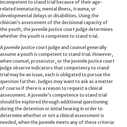
incompetent to stand trial because of their age-
related immaturity, mental illness, trauma, or
developmental delays or disabilities. Using the
clinician’s assessment of the decisional capacity of
the youth, the juvenile justice court judge determines
whether the youth is competent to stand trial.
A juvenile justice court judge and counsel generally
assume a youth is competent to stand trial. However,
when counsel, prosecutor, or the juvenile justice court
judge observe indicators that competency to stand
trial may be an issue, each is obligated to pursue the
question further. Judges may want to ask as a matter
of course if there is a reason to request a clinical
assessment. A juvenile’s competence to stand trial
should be explored through additional questioning
during the detention or initial hearing in order to
determine whether or not a clinical assessment is
needed, when the juvenile meets any of these criteria: