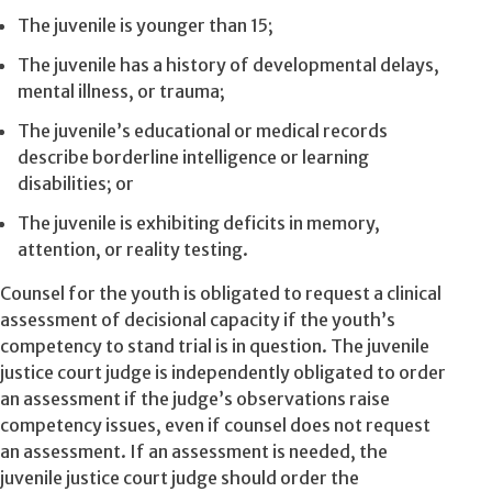
The juvenile is younger than 15;
The juvenile has a history of developmental delays,
mental illness, or trauma;
The juvenile’s educational or medical records
describe borderline intelligence or learning
disabilities; or
The juvenile is exhibiting deficits in memory,
attention, or reality testing.
Counsel for the youth is obligated to request a clinical
assessment of decisional capacity if the youth’s
competency to stand trial is in question. The juvenile
justice court judge is independently obligated to order
an assessment if the judge’s observations raise
competency issues, even if counsel does not request
an assessment. If an assessment is needed, the
juvenile justice court judge should order the