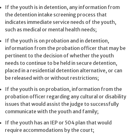
If the youth is in detention, any information from
the detention intake screening process that
indicates immediate service needs of the youth,
such as medical or mental health needs;
If the youth is on probation and in detention,
information from the probation officer that may be
pertinent to the decision of whether the youth
needs to continue to be held in secure detention,
placed in a residential detention alternative, or can
be released with or without restrictions;
If the youth is on probation, information from the
probation officer regarding any cultural or disability
issues that would assist the judge to successfully
communicate with the youth and family;
If the youth has an IEP or 504 plan that would
require accommodations by the court;