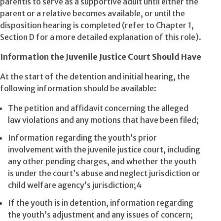
parentis to serve as a supportive adult until either the
parent or a relative becomes available, or until the
disposition hearing is completed (refer to Chapter 1,
Section D for a more detailed explanation of this role).
Information the Juvenile Justice Court Should Have
At the start of the detention and initial hearing, the
following information should be available:
The petition and affidavit concerning the alleged
law violations and any motions that have been filed;
Information regarding the youth’s prior
involvement with the juvenile justice court, including
any other pending charges, and whether the youth
is under the court’s abuse and neglect jurisdiction or
child welfare agency’s jurisdiction;4
If the youth is in detention, information regarding
the youth’s adjustment and any issues of concern;