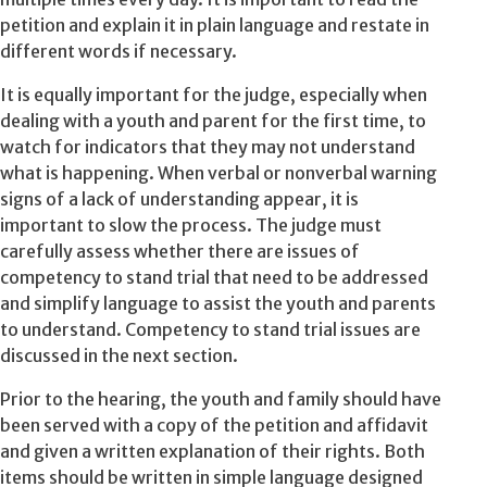
petition and explain it in plain language and restate in
different words if necessary.
It is equally important for the judge, especially when
dealing with a youth and parent for the first time, to
watch for indicators that they may not understand
what is happening. When verbal or nonverbal warning
signs of a lack of understanding appear, it is
important to slow the process. The judge must
carefully assess whether there are issues of
competency to stand trial that need to be addressed
and simplify language to assist the youth and parents
to understand. Competency to stand trial issues are
discussed in the next section.
Prior to the hearing, the youth and family should have
been served with a copy of the petition and affidavit
and given a written explanation of their rights. Both
items should be written in simple language designed