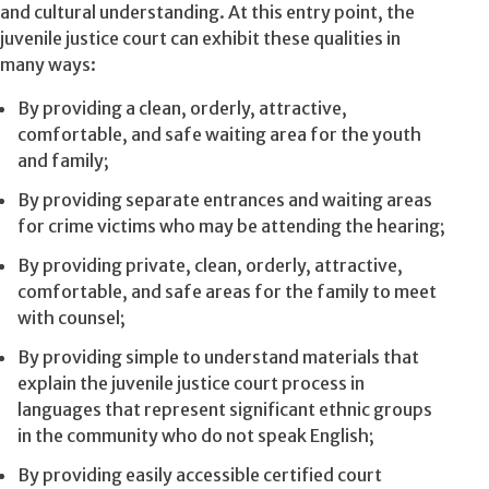
and cultural understanding. At this entry point, the
juvenile justice court can exhibit these qualities in
many ways:
By providing a clean, orderly, attractive,
comfortable, and safe waiting area for the youth
and family;
By providing separate entrances and waiting areas
for crime victims who may be attending the hearing;
By providing private, clean, orderly, attractive,
comfortable, and safe areas for the family to meet
with counsel;
By providing simple to understand materials that
explain the juvenile justice court process in
languages that represent significant ethnic groups
in the community who do not speak English;
By providing easily accessible certified court