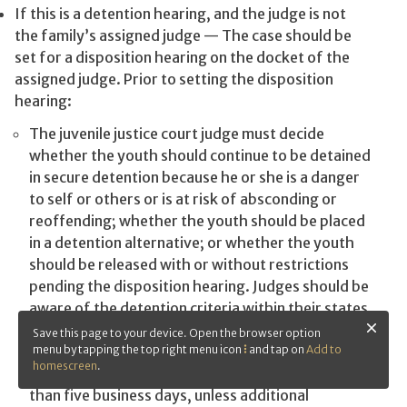
If this is a detention hearing, and the judge is not
the family’s assigned judge — The case should be
set for a disposition hearing on the docket of the
assigned judge. Prior to setting the disposition
hearing:
The juvenile justice court judge must decide
whether the youth should continue to be detained
in secure detention because he or she is a danger
to self or others or is at risk of absconding or
reoffending; whether the youth should be placed
in a detention alternative; or whether the youth
should be released with or without restrictions
pending the disposition hearing. Judges should be
aware of the detention criteria within their states
and work within those guidelines. If the youth will
Save this page to your device. Open the browser option
continue to be detained, the disposition hearing
menu by tapping the top right menu icon
and tap on
Add to
homescreen
.
should be set as soon as possible and no longer
than five business days, unless additional