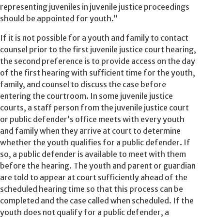
representing juveniles in juvenile justice proceedings
should be appointed for youth.”
If it is not possible for a youth and family to contact
counsel prior to the first juvenile justice court hearing,
the second preference is to provide access on the day
of the first hearing with sufficient time for the youth,
family, and counsel to discuss the case before
entering the courtroom. In some juvenile justice
courts, a staff person from the juvenile justice court
or public defender’s office meets with every youth
and family when they arrive at court to determine
whether the youth qualifies for a public defender. If
so, a public defender is available to meet with them
before the hearing. The youth and parent or guardian
are told to appear at court sufficiently ahead of the
scheduled hearing time so that this process can be
completed and the case called when scheduled. If the
youth does not qualify for a public defender, a