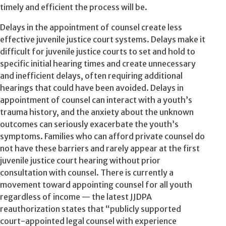
timely and efficient the process will be.
Delays in the appointment of counsel create less
effective juvenile justice court systems. Delays make it
difficult for juvenile justice courts to set and hold to
specific initial hearing times and create unnecessary
and inefficient delays, often requiring additional
hearings that could have been avoided. Delays in
appointment of counsel can interact with a youth’s
trauma history, and the anxiety about the unknown
outcomes can seriously exacerbate the youth’s
symptoms. Families who can afford private counsel do
not have these barriers and rarely appear at the first
juvenile justice court hearing without prior
consultation with counsel. There is currently a
movement toward appointing counsel for all youth
regardless of income — the latest JJDPA
reauthorization states that “publicly supported
court-appointed legal counsel with experience