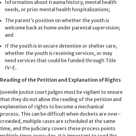
Information about trauma history, mental health
needs, or prior mental health hospitalizations;
The parent’s position on whether the youth is
welcome back at home under parental supervision;
and
If the youth is in secure detention or shelter care,
whether the youth is receiving services, or may
need services that could be funded through Title
IV-E.
Reading of the Petition and Explanation of Rights
Juvenile justice court judges must be vigilant to ensure
that they do not allow the reading of the petition and
explanation of rights to become a mechanical
process. This can be difficult when dockets are over-
crowded, multiple cases are scheduled at the same
time, and the judiciary covers these process points
multiple times every day. It is important to read the