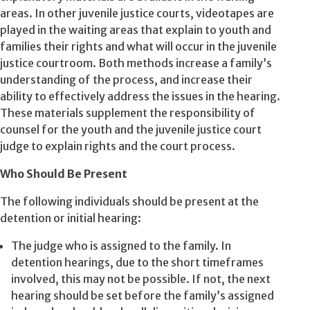
areas. In other juvenile justice courts, videotapes are
played in the waiting areas that explain to youth and
families their rights and what will occur in the juvenile
justice courtroom. Both methods increase a family’s
understanding of the process, and increase their
ability to effectively address the issues in the hearing.
These materials supplement the responsibility of
counsel for the youth and the juvenile justice court
judge to explain rights and the court process.
Who Should Be Present
The following individuals should be present at the
detention or initial hearing:
The judge who is assigned to the family. In
detention hearings, due to the short timeframes
involved, this may not be possible. If not, the next
hearing should be set before the family’s assigned