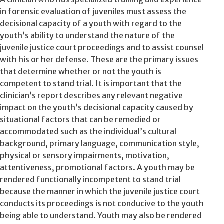
in forensic evaluation of juveniles must assess the
decisional capacity of a youth with regard to the
youth’s ability to understand the nature of the
juvenile justice court proceedings and to assist counsel
with his or her defense. These are the primary issues
that determine whether or not the youth is
competent to stand trial. It is important that the
clinician’s report describes any relevant negative
impact on the youth’s decisional capacity caused by
situational factors that can be remedied or
accommodated such as the individual’s cultural
background, primary language, communication style,
physical or sensory impairments, motivation,
attentiveness, promotional factors. A youth may be
rendered functionally incompetent to stand trial
because the manner in which the juvenile justice court
conducts its proceedings is not conducive to the youth
being able to understand. Youth may also be rendered