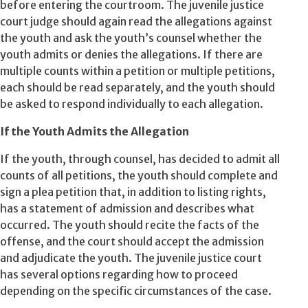
before entering the courtroom. The juvenile justice
court judge should again read the allegations against
the youth and ask the youth’s counsel whether the
youth admits or denies the allegations. If there are
multiple counts within a petition or multiple petitions,
each should be read separately, and the youth should
be asked to respond individually to each allegation.
If the Youth Admits the Allegation
If the youth, through counsel, has decided to admit all
counts of all petitions, the youth should complete and
sign a plea petition that, in addition to listing rights,
has a statement of admission and describes what
occurred. The youth should recite the facts of the
offense, and the court should accept the admission
and adjudicate the youth. The juvenile justice court
has several options regarding how to proceed
depending on the specific circumstances of the case.