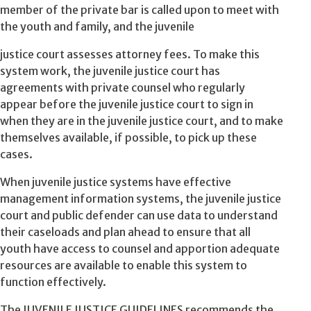
member of the private bar is called upon to meet with
the youth and family, and the juvenile
justice court assesses attorney fees. To make this
system work, the juvenile justice court has
agreements with private counsel who regularly
appear before the juvenile justice court to sign in
when they are in the juvenile justice court, and to make
themselves available, if possible, to pick up these
cases.
When juvenile justice systems have effective
management information systems, the juvenile justice
court and public defender can use data to understand
their caseloads and plan ahead to ensure that all
youth have access to counsel and apportion adequate
resources are available to enable this system to
function effectively.
The JUVENILE JUSTICE GUIDELINES recommends the