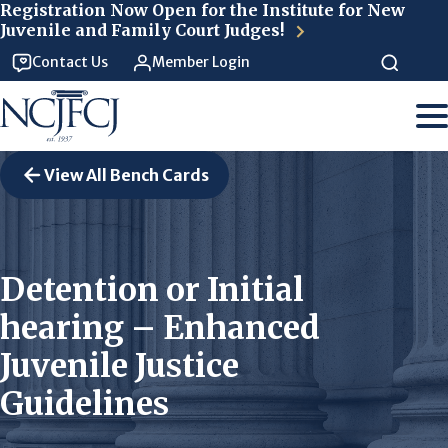
Skip to main content
Registration Now Open for the Institute for New
Juvenile and Family Court Judges!
Contact Us
Member Login
View All Bench Cards
Detention or Initial
hearing – Enhanced
Juvenile Justice
Guidelines