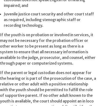
impaired; and
Juvenile justice court security and other court staff
as required, including stenographic staff or
recording technology.
If the youth is on probation or involved in services, it
may not be necessary for the probation officer or
other worker to be present as long as there is a
system to ensure that all necessary information is
available to the judge, prosecutor, and counsel, either
through paper or computerized systems.
If the parent or legal custodian does not appear for
the hearing or is part of the prosecution of the case, a
relative or other adult with a positive relationship
with the youth should be permitted to fulfill the role
of supportive parent. If no other adult known to the
youth is available, the court should appoint an in loco