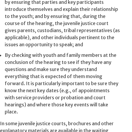
by ensuring that parties and key participants
introduce themselves and explain their relationship
to the youth; and by ensuring that, during the
course of the hearing, the juvenile justice court
gives parents, custodians, tribal representatives (as
applicable), and other individuals pertinent to the
issues an opportunity to speak; and
By checking with youth and family members at the
conclusion of the hearing to see if they have any
questions and make sure they understand
everything that is expected of them moving
forward. It is particularly important to be sure they
know the next key dates (e.g., of appointments
with service providers or probation and court
hearings) and where those key events will take
place.
In some juvenile justice courts, brochures and other
explanatory materials are available in the waiting