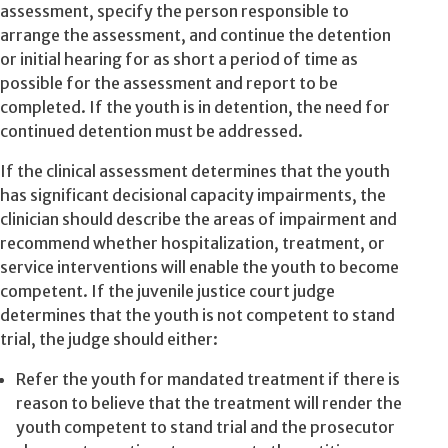
assessment, specify the person responsible to
arrange the assessment, and continue the detention
or initial hearing for as short a period of time as
possible for the assessment and report to be
completed. If the youth is in detention, the need for
continued detention must be addressed.
If the clinical assessment determines that the youth
has significant decisional capacity impairments, the
clinician should describe the areas of impairment and
recommend whether hospitalization, treatment, or
service interventions will enable the youth to become
competent. If the juvenile justice court judge
determines that the youth is not competent to stand
trial, the judge should either:
Refer the youth for mandated treatment if there is
reason to believe that the treatment will render the
youth competent to stand trial and the prosecutor