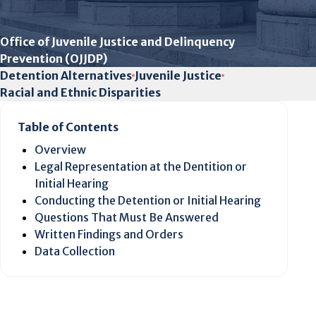
Office of Juvenile Justice and Delinquency
Prevention (OJJDP)
Detention Alternatives
Juvenile Justice
Racial and Ethnic Disparities
Table of Contents
Overview
Legal Representation at the Dentition or
Initial Hearing
Conducting the Detention or Initial Hearing
Questions That Must Be Answered
Written Findings and Orders
Data Collection