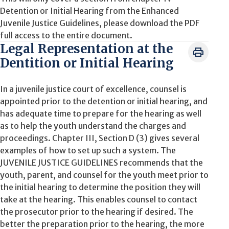
Detention or Initial Hearing from the Enhanced
Juvenile Justice Guidelines, please download the PDF
full access to the entire document.
Legal Representation at the
Dentition or Initial Hearing
In a juvenile justice court of excellence, counsel is
appointed prior to the detention or initial hearing, and
has adequate time to prepare for the hearing as well
as to help the youth understand the charges and
proceedings. Chapter III, Section D (3) gives several
examples of how to set up such a system. The
JUVENILE JUSTICE GUIDELINES recommends that the
youth, parent, and counsel for the youth meet prior to
the initial hearing to determine the position they will
take at the hearing. This enables counsel to contact
the prosecutor prior to the hearing if desired. The
better the preparation prior to the hearing, the more