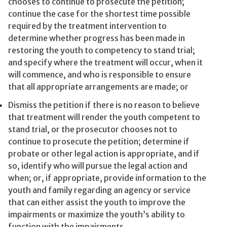
chooses to continue to prosecute the petition;
continue the case for the shortest time possible
required by the treatment intervention to
determine whether progress has been made in
restoring the youth to competency to stand trial;
and specify where the treatment will occur, when it
will commence, and who is responsible to ensure
that all appropriate arrangements are made; or
Dismiss the petition if there is no reason to believe
that treatment will render the youth competent to
stand trial, or the prosecutor chooses not to
continue to prosecute the petition; determine if
probate or other legal action is appropriate, and if
so, identify who will pursue the legal action and
when; or, if appropriate, provide information to the
youth and family regarding an agency or service
that can either assist the youth to improve the
impairments or maximize the youth’s ability to
function with the impairments.