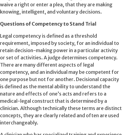
waive a right or enter a plea, that they are making
knowing, intelligent, and voluntary decisions.
Questions of Competency to Stand Trial
Legal competency is defined as a threshold
requirement, imposed by society, for an individual to
retain decision-making power in a particular activity
or set of activities. A judge determines competency.
There are many different aspects of legal
competency, and an individual may be competent for
one purpose but not for another. Decisional capacity
is defined as the mental ability to understand the
nature and effects of one’s acts and refers to a
medical-legal construct that is determined by a
clinician. Although technically these terms are distinct
concepts, they are clearly related and often are used
interchangeably.
A clinician who has specialized training and experience