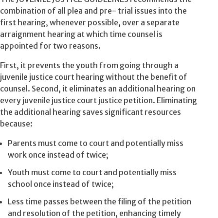
combination of all plea and pre- trial issues into the
first hearing, whenever possible, over a separate
arraignment hearing at which time counsel is
appointed for two reasons.
First, it prevents the youth from going through a
juvenile justice court hearing without the benefit of
counsel. Second, it eliminates an additional hearing on
every juvenile justice court justice petition. Eliminating
the additional hearing saves significant resources
because:
Parents must come to court and potentially miss
work once instead of twice;
Youth must come to court and potentially miss
school once instead of twice;
Less time passes between the filing of the petition
and resolution of the petition, enhancing timely