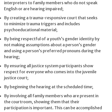
interpreters to family members who do not speak
English or are hearing impaired;
By creating a trauma-responsive court that seeks
to minimize trauma triggers and includes
psychoeducational material;
By being respectful of a youth’s gender identity by
not making assumptions about a person’s gender
and using a person’s preferred pronouns during the
hearing;
By ensuring all justice system participants show
respect for everyone who comes into the juvenile
justice court;
By beginning the hearing at the scheduled time;
By involving all family members who are present in
the courtroom, showing them that their
participation is important. This can be accomplished