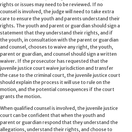
rights or issues may need to be reviewed. If no
counsel is involved, the judge will need to take extra
care to ensure the youth and parents understand their
rights. The youth and parent or guardian should sign a
statement that they understand their rights, and if
the youth, in consultation with the parent or guardian
and counsel, chooses to waive any right, the youth,
parent or guardian, and counsel should sign a written
waiver. If the prosecutor has requested that the
juvenile justice court waive jurisdiction and transfer
the case to the criminal court, the juvenile justice court
should explain the process it will use to rule on the
motion, and the potential consequences if the court
grants the motion.
When qualified counsel is involved, the juvenile justice
court can be confident that when the youth and
parent or guardian respond that they understand the
allegations, understand their rights, and choose to