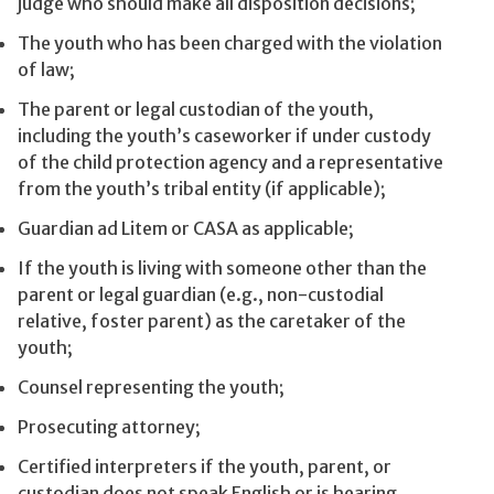
judge who should make all disposition decisions;
The youth who has been charged with the violation
of law;
The parent or legal custodian of the youth,
including the youth’s caseworker if under custody
of the child protection agency and a representative
from the youth’s tribal entity (if applicable);
Guardian ad Litem or CASA as applicable;
If the youth is living with someone other than the
parent or legal guardian (e.g., non-custodial
relative, foster parent) as the caretaker of the
youth;
Counsel representing the youth;
Prosecuting attorney;
Certified interpreters if the youth, parent, or
custodian does not speak English or is hearing