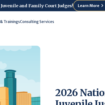
 Juvenile and Family Court Judges!
Learn More
 & Trainings
Consulting Services
2026 Natio
Juvenile Ju