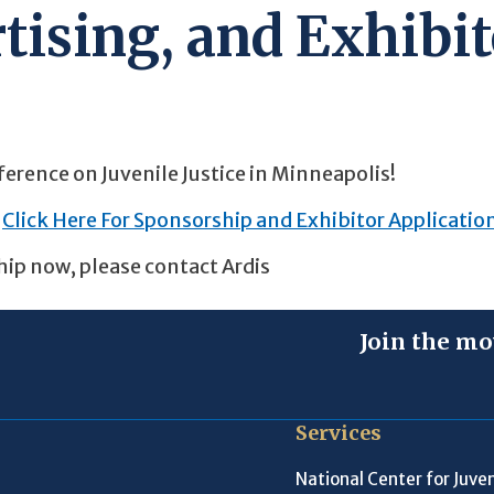
tising, and Exhibit
ference on Juvenile Justice in Minneapolis!
Click Here For Sponsorship and Exhibitor Applicatio
hip now, please contact Ardis
Join the mo
Services
National Center for Juven