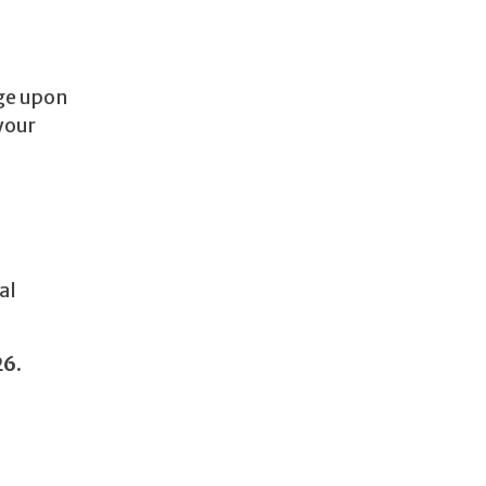
age upon
your
al
26.