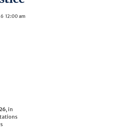
26
12:00 am
026
, in
tations
ns