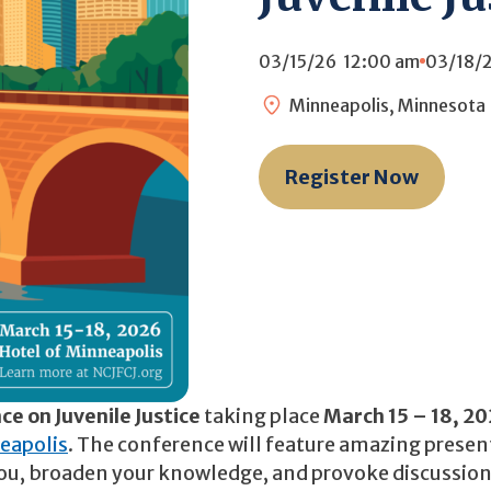
03/15/26
12:00 am
03/18/
Minneapolis, Minnesota
Register Now
e on Juvenile Justice
taking place
March 15 – 18, 2
eapolis
. The conference will feature amazing presen
e you, broaden your knowledge, and provoke discussio