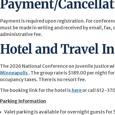
Payment/Cancellat
Payment is required upon registration. For conferenc
must be made in writing and received by email, fax, 
administrative fee.
Hotel and Travel I
The 2026 National Conference on Juvenile Justice wi
Minneapolis
. The group rate is $189.00 per night fo
occupancy taxes. There is no resort fee.
The booking link for the hotel is
here
or call 612-37
Parking Information
Valet parking is available for overnight guests for