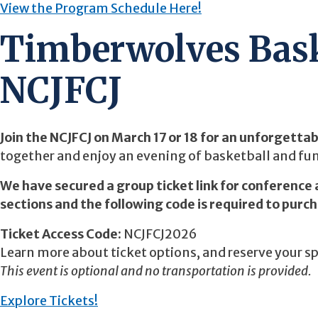
View the Program Schedule Here!
Timberwolves Bask
NCJFCJ
Join the NCJFCJ on March 17 or 18 for an unforgetta
together and enjoy an evening of basketball and fun
We have secured a group ticket link for conference 
sections and the following code is required to purc
Ticket Access Code:
NCJFCJ2026
Learn more about ticket options, and reserve your s
This event is optional and no transportation is provided.
Explore Tickets!