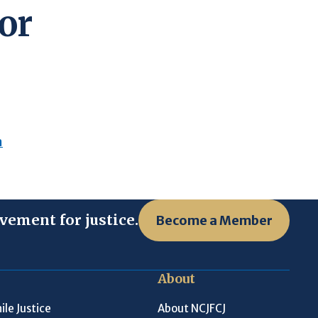
or
n
vement for justice.
Become a Member
About
ile Justice
About NCJFCJ