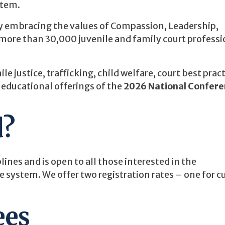
stem.
by embracing the values of Compassion, Leadership,
ore than 30,000 juvenile and family court professi
e justice, trafficking, child welfare, court best pract
 educational offerings of the
2026 National Confere
d?
lines and is open to all those interested in the
e system. We offer two registration rates – one for c
ees