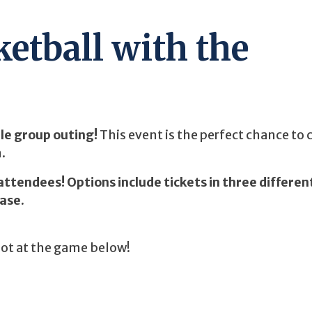
etball with the
ble group outing!
This event is the perfect chance to
.
attendees! Options include tickets in three differen
hase.
pot at the game below!