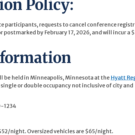
ion Policy:
e participants, requests to cancel conference regist
or postmarked by February 17, 2026, and will incur a 
nformation
ll be held in Minneapolis, Minnesota at the
Hyatt Re
r single or double occupancy not inclusive of city and
0-1234
 $52/night. Oversized vehicles are $65/night.