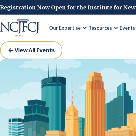
Skip to main content
Registration Now Open for the Institute for New
Our Expertise
Resources
Events
View All Events