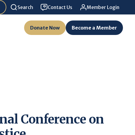
Search
Contact Us
Member Login
Donate Now
Become a Member
nal Conference on
stice