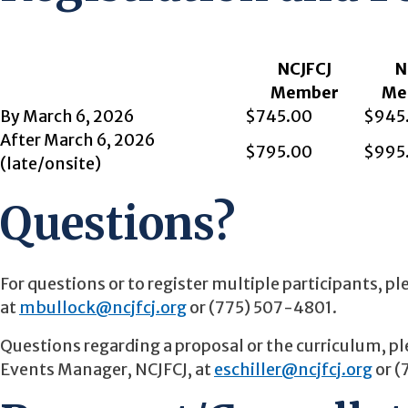
NCJFCJ
N
Member
Me
By March 6, 2026
$745.00
$945
After March 6, 2026
$795.00
$995
(late/onsite)
Questions?
For questions or to register multiple participants, 
at
mbullock@ncjfcj.org
or (775) 507-4801.
Questions regarding a proposal or the curriculum, 
Events Manager, NCJFCJ, at
eschiller@ncjfcj.org
or (