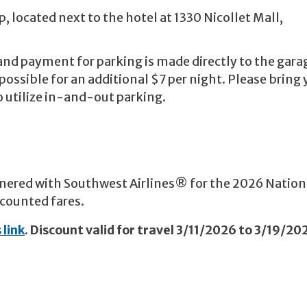
, located next to the hotel at 1330 Nicollet Mall,
nd payment for parking is made directly to the gar
possible for an additional $7 per night. Please bring 
to utilize in-and-out parking.
nered with Southwest Airlines® for the 2026 Nation
scounted fares.
 link
. Discount valid for travel 3/11/2026 to 3/19/20