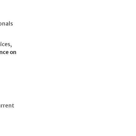
onals
ices,
nce on
urrent