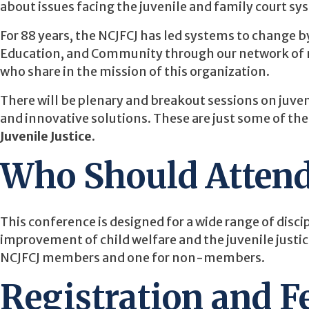
about issues facing the juvenile and family court sy
For 88 years, the NCJFCJ has led systems to change 
Education, and Community through our network of m
who share in the mission of this organization.
There will be plenary and breakout sessions on juvenil
and innovative solutions. These are just some of the
Juvenile Justice
.
Who Should Atten
This conference is designed for a wide range of discip
improvement of child welfare and the juvenile justic
NCJFCJ members and one for non-members.
Registration and F