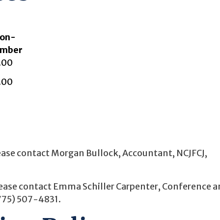
on-
mber
.00
.00
please contact Morgan Bullock, Accountant, NCJFCJ,
please contact Emma Schiller Carpenter, Conference 
775) 507-4831.