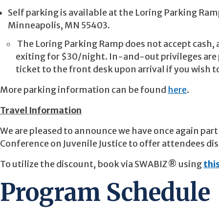
Self parking is available at the Loring Parking Ramp
Minneapolis, MN 55403.
The Loring Parking Ramp does not accept cash, a
exiting for $30/night. In-and-out privileges are 
ticket to the front desk upon arrival if you wish 
More parking information can be found
here
.
Travel Information
We are pleased to announce we have once again part
Conference on Juvenile Justice to offer attendees di
To utilize the discount, book via SWABIZ® using
this
Program Schedule