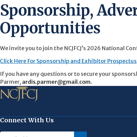
Sponsorship, Adver
Opportunities
We invite you to join the NCJFCJ’s 2026 National Con
Click Here For Sponsorship and Exhibitor Prospectus
If you have any questions or to secure your sponsors
Parmer,
ardis.parmer@gmail.com
.
Connect With Us