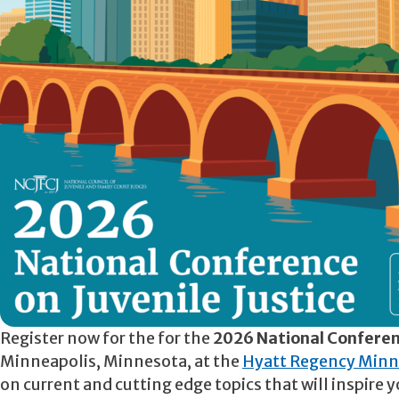
Register now for the for the
2026 National Conferenc
Minneapolis, Minnesota, at the
Hyatt Regency Minn
on current and cutting edge topics that will inspir