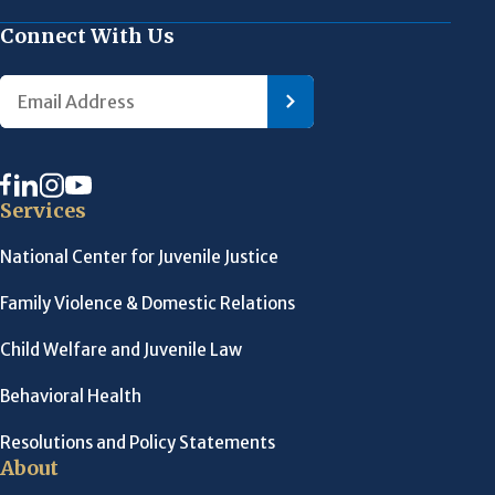
Connect With Us
Services
National Center for Juvenile Justice
Family Violence & Domestic Relations
Child Welfare and Juvenile Law
Behavioral Health
Resolutions and Policy Statements
About