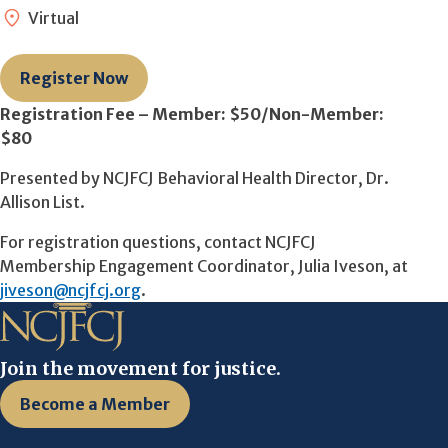
Virtual
Register Now
Registration Fee – Member: $50/Non-Member:
$80
Presented by NCJFCJ Behavioral Health Director, Dr.
Allison List.
For registration questions, contact NCJFCJ
Membership Engagement Coordinator, Julia Iveson, at
jiveson@ncjfcj.org
.
Join the movement for justice.
Become a Member