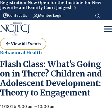
Skip to main content
Registration Now Open for the Institute for New
Juvenile and Family Court Judges!
Contact Us
Member Login
View All Events
Behavioral Health
Flash Class: What’s Going
on in There? Children and
Adolescent Development:
Theory to Engagement
11/18/26
9:00 am
–
10:00 am