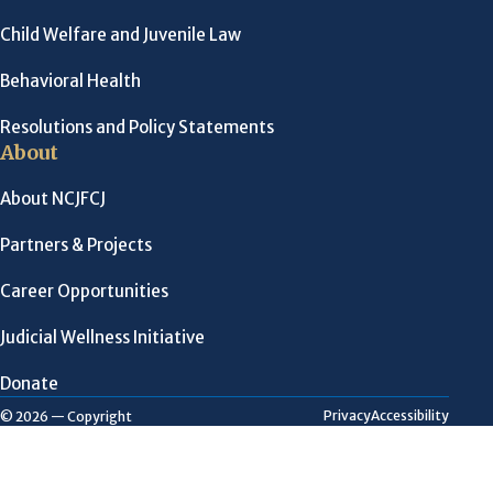
Child Welfare and Juvenile Law
Behavioral Health
Resolutions and Policy Statements
About
About NCJFCJ
Partners & Projects
Career Opportunities
Judicial Wellness Initiative
Donate
Privacy
Accessibility
© 2026 — Copyright