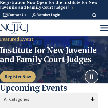
Skip to main content
Registration Now Open for the Institute for New
Juvenile and Family Court Judges!
Contact Us
Member Login
Featured Event
Institute for New Juvenile
and Family Court Judges
Register Now
Upcoming Events