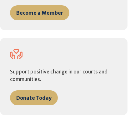
Become a Member
Support positive change in our courts and
communities.
Donate Today