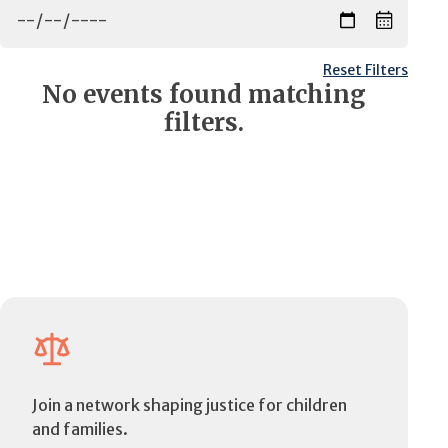
Reset Filters
No events found matching
filters.
Join a network shaping justice for children
and families.