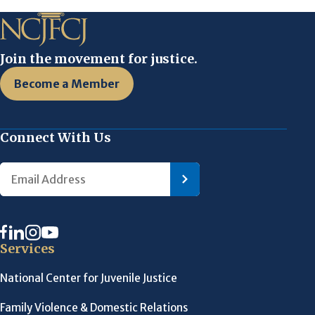
Join the movement for justice.
Become a Member
Connect With Us
Services
National Center for Juvenile Justice
Family Violence & Domestic Relations