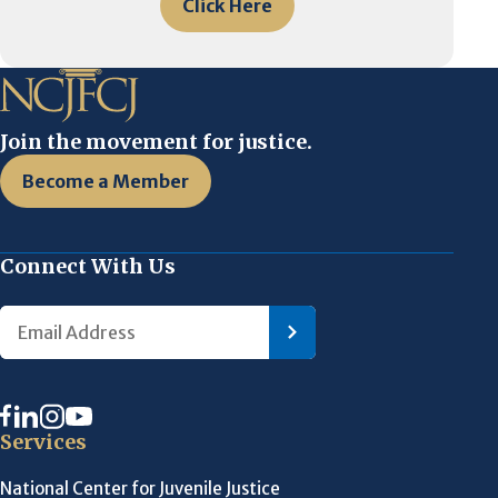
Click Here
Join the movement for justice.
Become a Member
Connect With Us
Services
National Center for Juvenile Justice