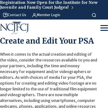
Skip to main content
Registration Now Open for the Institute for New
Juvenile and Family Court Judges!
Contact Us
Member Login
Create and Edit Your PSA
When it comes to the actual creation and editing of
the video, consider the resources available to you and
your partners, including the time and money
necessary for equipment and/or videographers or
editors. As with choices of media for your PSA, the
options for creating and editing video footage are no
longer limited to the use of traditional film equipment
and videographers. There are now multiple
alternatives, including using smartphones, computer
webcams, phones, applications, and online resources