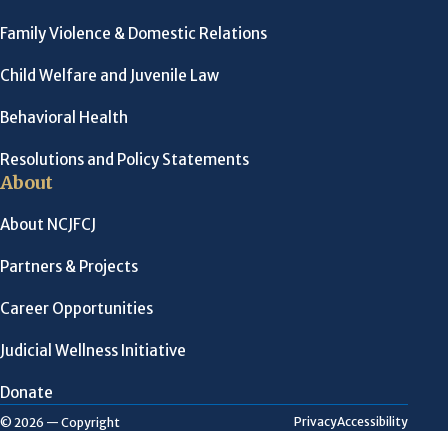
Family Violence & Domestic Relations
Child Welfare and Juvenile Law
Behavioral Health
Resolutions and Policy Statements
About
About NCJFCJ
Partners & Projects
Career Opportunities
Judicial Wellness Initiative
Donate
Privacy
Accessibility
© 2026 — Copyright