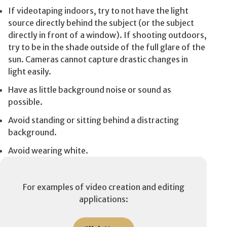
If videotaping indoors, try to not have the light
source directly behind the subject (or the subject
directly in front of a window). If shooting outdoors,
try to be in the shade outside of the full glare of the
sun. Cameras cannot capture drastic changes in
light easily.
Have as little background noise or sound as
possible.
Avoid standing or sitting behind a distracting
background.
Avoid wearing white.
For examples of video creation and editing
applications: