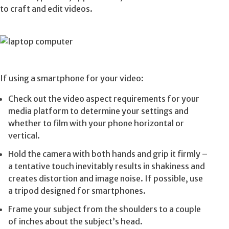
to craft and edit videos.
If using a smartphone for your video:
Check out the video aspect requirements for your
media platform to determine your settings and
whether to film with your phone horizontal or
vertical.
Hold the camera with both hands and grip it firmly –
a tentative touch inevitably results in shakiness and
creates distortion and image noise. If possible, use
a tripod designed for smartphones.
Frame your subject from the shoulders to a couple
of inches about the subject’s head.