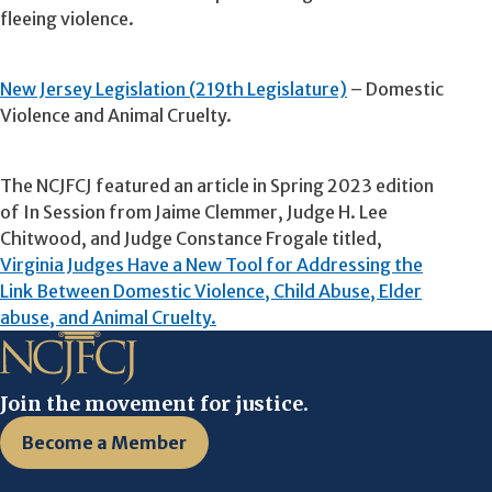
fleeing violence.
New Jersey Legislation (219th Legislature)
– Domestic
Violence and Animal Cruelty.
The NCJFCJ featured an article in Spring 2023 edition
of In Session from Jaime Clemmer, Judge H. Lee
Chitwood, and Judge Constance Frogale titled,
Virginia Judges Have a New Tool for Addressing the
Link Between Domestic Violence, Child Abuse, Elder
abuse, and Animal Cruelty.
Join the movement for justice.
Become a Member