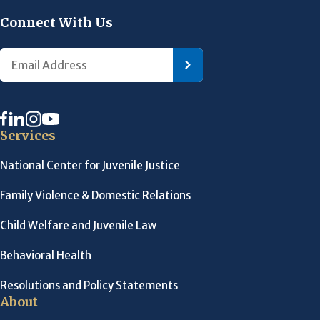
Connect With Us
Services
National Center for Juvenile Justice
Family Violence & Domestic Relations
Child Welfare and Juvenile Law
Behavioral Health
Resolutions and Policy Statements
About