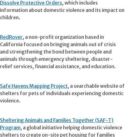
Dissolve Protective Orders
, which includes
information about domestic violence and its impact on
children.
RedRover
, a non-profit organization based in
California focused on bringing animals out of crisis
and strengthening the bond between people and
animals through emergency sheltering, disaster-
relief services, financial assistance, and education.
Safe Havens Mapping Project
, a searchable website of
shelters for pets of individuals experiencing domestic
violence.
Sheltering Animals and Families Together (SAF-T)
Program
, a global initiative helping domestic violence
shelters to create on-site pet housing for families