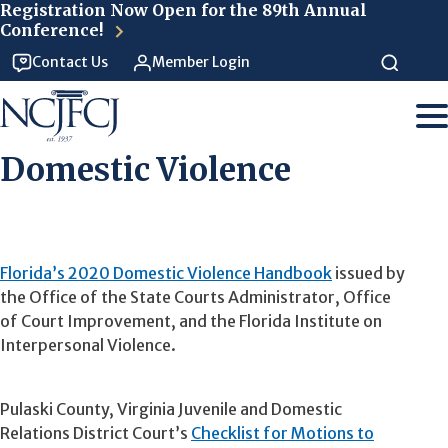
Skip to main content
Registration Now Open for the 89th Annual
Conference!
Contact Us
Member Login
Domestic Violence
Florida’s 2020 Domestic Violence Handbook
issued by
the Office of the State Courts Administrator, Office
of Court Improvement, and the Florida Institute on
Interpersonal Violence.
Pulaski County, Virginia Juvenile and Domestic
Relations District Court’s
Checklist for Motions to