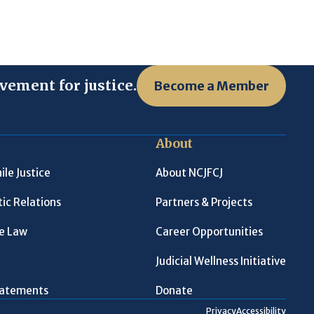
vement for justice.
Become a Member
About
ile Justice
About NCJFCJ
ic Relations
Partners & Projects
le Law
Career Opportunities
Judicial Wellness Initiative
Statements
Donate
Privacy
Accessibility