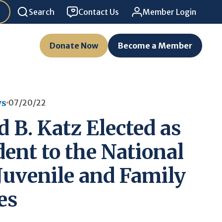
Search
Contact Us
Member Login
Donate Now
Become a Member
ws
07/20/22
 B. Katz Elected as
dent to the National
 Juvenile and Family
es