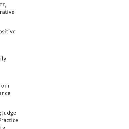
tz,
rative
ositive
ily
from
vance
g Judge
Practice
ity