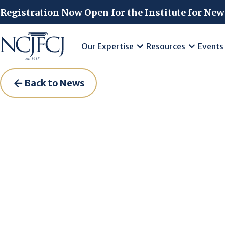
Skip to main content
Registration Now Open for the Institute for New
Our Expertise
Resources
Events
Back to News