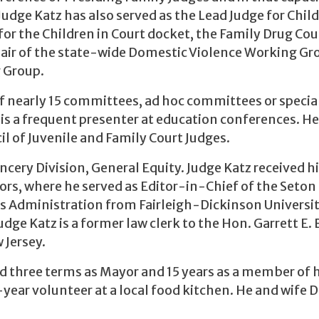
Judge Katz has also served as the Lead Judge for Child
for the Children in Court docket, the Family Drug Cou
Chair of the state-wide Domestic Violence Working Gr
 Group.
f nearly 15 committees, ad hoc committees or specia
is a frequent presenter at education conferences. He
il of Juvenile and Family Court Judges.
ery Division, General Equity. Judge Katz received hi
ors, where he served as Editor-in-Chief of the Seton
ss Administration from Fairleigh-Dickinson Universit
dge Katz is a former law clerk to the Hon. Garrett E.
w Jersey.
d three terms as Mayor and 15 years as a member of h
-year volunteer at a local food kitchen. He and wife 