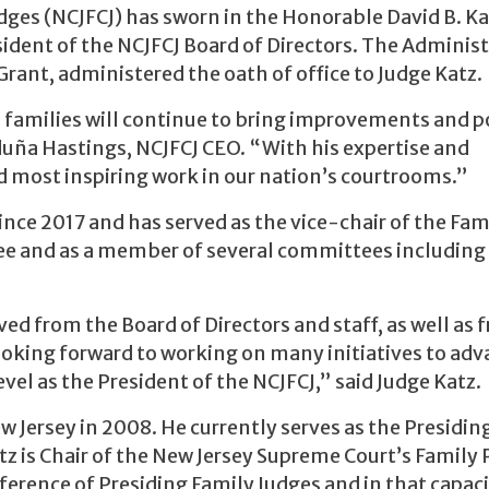
dges (NCJFCJ) has sworn in the Honorable David B. Ka
sident of the NCJFCJ Board of Directors. The Administ
Grant, administered the oath of office to Judge Katz.
 families will continue to bring improvements and p
uña Hastings, NCJFCJ CEO. “With his expertise and
nd most inspiring work in our nation’s courtrooms.”
ince 2017 and has served as the vice-chair of the Fam
e and as a member of several committees including
ved from the Board of Directors and staff, as well as 
 looking forward to working on many initiatives to ad
evel as the President of the NCJFCJ,” said Judge Katz.
w Jersey in 2008. He currently serves as the Presidin
atz is Chair of the New Jersey Supreme Court’s Family 
erence of Presiding Family Judges and in that capac