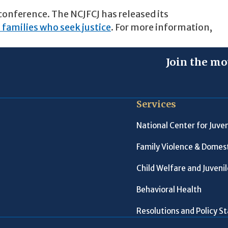
conference. The NCJFCJ has released its
 families who seek justice
. For more information,
Join the mo
Services
National Center for Juven
Family Violence & Domest
Child Welfare and Juveni
Behavioral Health
Resolutions and Policy 