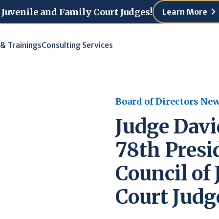
 Juvenile and Family Court Judges!
Learn More
 & Trainings
Consulting Services
Board of Directors Ne
Judge David
78th Presi
Council of
Court Judg