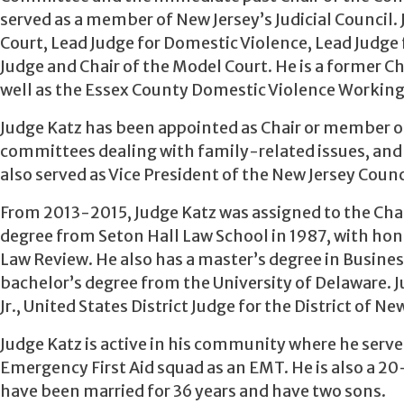
served as a member of New Jersey’s Judicial Council. 
Court, Lead Judge for Domestic Violence, Lead Judge 
Judge and Chair of the Model Court. He is a former 
well as the Essex County Domestic Violence Working
Judge Katz has been appointed as Chair or member o
committees dealing with family-related issues, and 
also served as Vice President of the New Jersey Counc
From 2013-2015, Judge Katz was assigned to the Chanc
degree from Seton Hall Law School in 1987, with hon
Law Review. He also has a master’s degree in Busine
bachelor’s degree from the University of Delaware. Ju
Jr., United States District Judge for the District of Ne
Judge Katz is active in his community where he serve
Emergency First Aid squad as an EMT. He is also a 20
have been married for 36 years and have two sons.