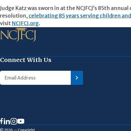
Judge Katz was sworn in at the NCJFCJ’s 85th annual 
resolution,
celebrating 85 years serving children and
visit
NCJFCJ.org
.
Connect With Us
© 2026 — Copyright