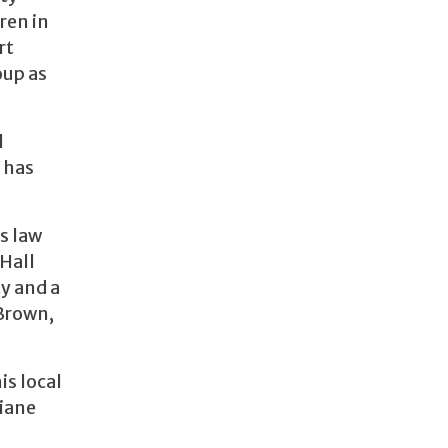
ren in
rt
oup as
l
 has
s law
 Hall
y and a
 Brown,
is local
Diane