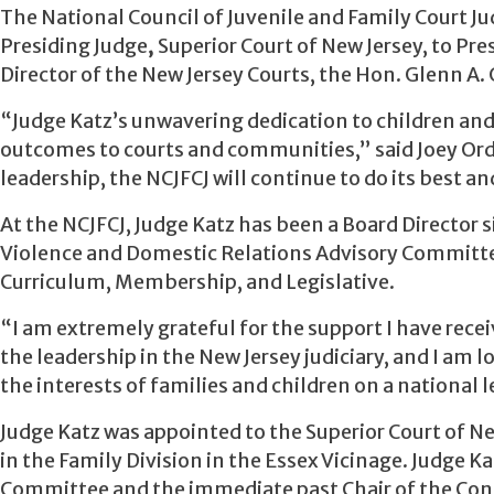
The National Council of Juvenile and Family Court Ju
Presiding Judge
,
Superior Court of New Jersey, to Pre
Director of the New Jersey Courts, the Hon. Glenn A. 
“Judge Katz’s unwavering dedication to children and
outcomes to courts and communities,” said Joey Ord
leadership, the NCJFCJ will continue to do its best a
At the NCJFCJ, Judge Katz has been a Board Director s
Violence and Domestic Relations Advisory Committe
Curriculum, Membership, and Legislative.
“I am extremely grateful for the support I have recei
the leadership in the New Jersey judiciary, and I am
the interests of families and children on a national l
Judge Katz was appointed to the Superior Court of Ne
in the Family Division in the Essex Vicinage. Judge K
Committee and the immediate past Chair of the Conf