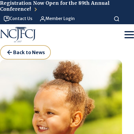
Skip to main content
Registration Now Open for the 89th Annual
Conference!
Contact Us
Member Login
Back to News