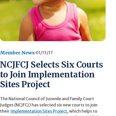
Member News
01/13/17
NCJFCJ Selects Six Courts
to Join Implementation
Sites Project
The National Council of Juvenile and Family Court
Judges (NCJFCJ) has selected six new courts to join
their
Implementation Sites Project
, which helps to