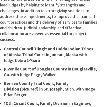
lead judges by helping to identify strengths and
challenges, in addition to strategizing solutions to
address those impediments, to improve their current
court practices and the delivery of services to families
and children. Judicial leadership and effective
collaboration are viewed as essential for project
success.
Central Council Tlingit and Haida Indian Tribes
of Alaska Tribal Court in Juneau, Alaska
with
Judge Debra O’Gara
Juvenile Court of Douglas County in Douglasville,
Ga.
with Judge Peggy Walker
Berrien County Trial Court, Family
Division
(pictured)
in St. Joseph, Mich.
with Judge
Brian Berger
10th Circuit Court, Family Division in Saginaw,