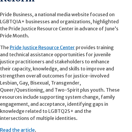
Pride Business, a national media website focused on
LGBTQIA+ businesses and organizations, highlighted
the Pride Justice Resource Center in advance of June’s
Pride Month.
The
Pride Justice Resource Center
provides training
and technical assistance opportunities for juvenile
justice practitioners and stakeholders to enhance
their capacity, knowledge, and skills to improve and
strengthen overall outcomes for justice-involved
Lesbian, Gay, Bisexual, Transgender,
Queer/Questioning, and Two-Spirit plus youth. These
resources include supporting system change, family
engagement, and acceptance, identifying gaps in
knowledge related to LGBTQ2S+ and the
intersections of multiple identities.
Read the article
.