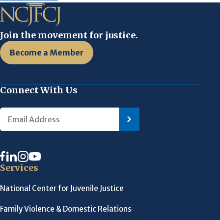
Join the movement for justice.
Become a Member
Connect With Us
Services
National Center for Juvenile Justice
Family Violence & Domestic Relations