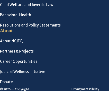
Child Welfare and Juvenile Law
Behavioral Health
Resolutions and Policy Statements
About
About NCJFCJ
Partners & Projects
Career Opportunities
Judicial Wellness Initiative
Donate
Privacy
Accessibility
© 2026 — Copyright