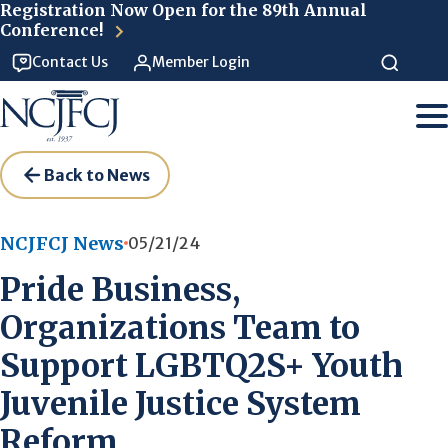
Skip to main content
Registration Now Open for the 89th Annual
Conference!
Contact Us
Member Login
Back to News
NCJFCJ News
05/21/24
Pride Business,
Organizations Team to
Support LGBTQ2S+ Youth
Juvenile Justice System
Reform