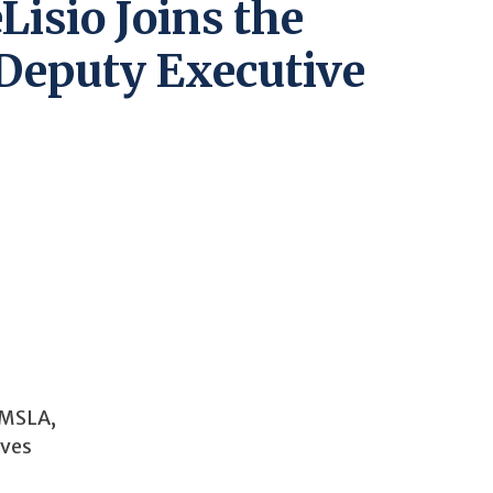
Lisio Joins the
Deputy Executive
 MSLA,
ives