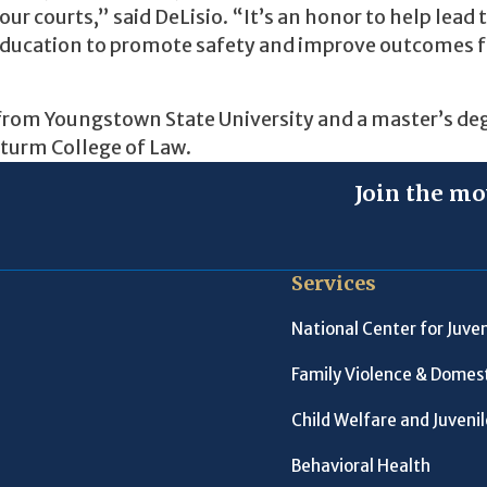
our courts,” said DeLisio. “It’s an honor to help lead 
 education to promote safety and improve outcomes f
e from Youngstown State University and a master’s deg
Sturm College of Law.
Join the mo
Services
National Center for Juven
Family Violence & Domest
Child Welfare and Juveni
Behavioral Health