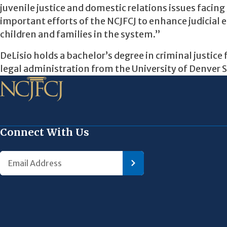
juvenile justice and domestic relations issues facing 
important efforts of the NCJFCJ to enhance judicial
children and families in the system.”
DeLisio holds a bachelor’s degree in criminal justic
legal administration from the University of Denver 
Connect With Us