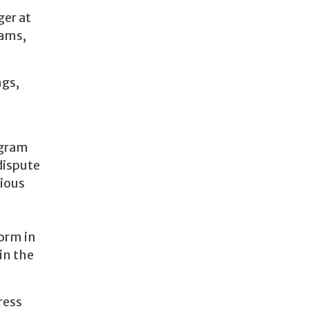
ger at
eams,
ngs,
ogram
dispute
rious
orm in
in the
ress