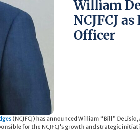
William De
NCJFCJ as 
Officer
udges
(NCJFCJ) has announced William “Bill” DeLisio,
ponsible for the NCJFCJ’s growth and strategic initiat