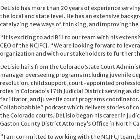
DeLisio has more than 20 years of experience servin
the local and state level. He has an extensive backgr
catalyzing new ways of thinking, and improving the 
“It is exciting to add Bill to our team with his exte
CEO of the NCJFCJ. “We are looking forward to levera
organization and with our stakeholders to further t
DeLisio hails from the Colorado State Court Administ
manager overseeing programs including juvenile dep
resolution, child support, court-appointed profession
roles in Colorado’s 17th Judicial District serving as 
facilitator, and juvenile court programs coordinato
Collabobabble” podcast which delivers stories of c
the Colorado courts. DeLisio began his career in judi
Gaston County District Attorney’s Office in North Ca
“I am committed to working with the NCJFCJ team, b