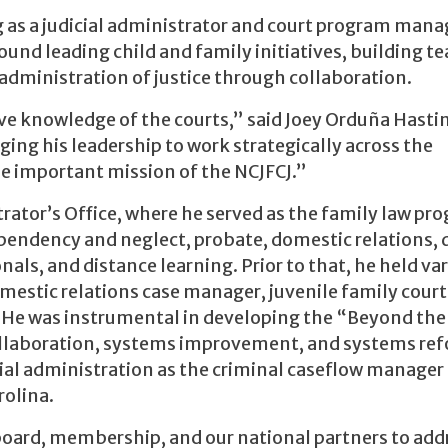
g as a judicial administrator and court program mana
ound leading child and family initiatives, building t
administration of justice through collaboration.
nsive knowledge of the courts,” said Joey Orduña Hasti
ging his leadership to work strategically across the
he important mission of the NCJFCJ.”
rator’s Office, where he served as the family law pr
endency and neglect, probate, domestic relations, 
als, and distance learning. Prior to that, he held va
domestic relations case manager, juvenile family court
r. He was instrumental in developing the “Beyond the
ollaboration, systems improvement, and systems ref
cial administration as the criminal caseflow manager 
rolina.
oard, membership, and our national partners to add