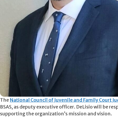
The
National Council of Juvenile and Family Court J
BSAS, as deputy executive officer. DeLisio will be res
supporting the organization’s mission and vision.