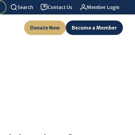
Search
Contact Us
Member Login
Donate Now
Become a Member