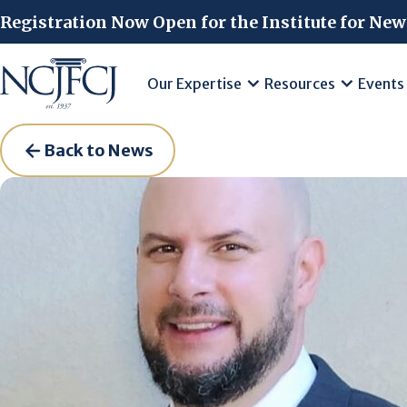
Skip to main content
Registration Now Open for the Institute for New
Our Expertise
Resources
Events
Back to News