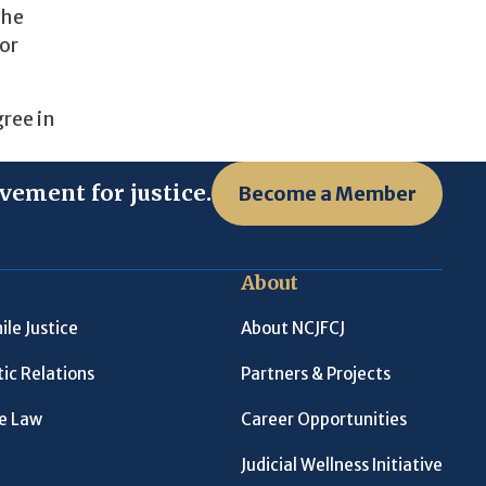
the
or
ree in
vement for justice.
Become a Member
About
ile Justice
About NCJFCJ
ic Relations
Partners & Projects
le Law
Career Opportunities
Judicial Wellness Initiative