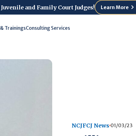
 Juvenile and Family Court Judges!
Learn More
 & Trainings
Consulting Services
NCJFCJ News
01/03/23