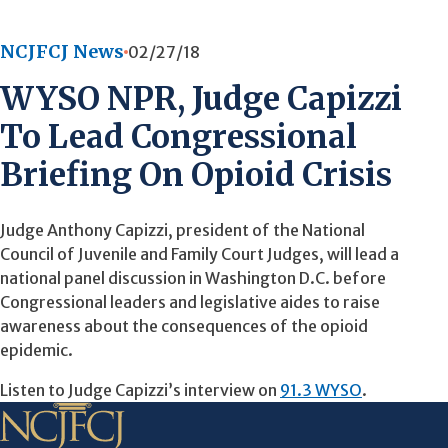
NCJFCJ News
02/27/18
WYSO NPR, Judge Capizzi
To Lead Congressional
Briefing On Opioid Crisis
Judge Anthony Capizzi, president of the National
Council of Juvenile and Family Court Judges, will lead a
national panel discussion in Washington D.C. before
Congressional leaders and legislative aides to raise
awareness about the consequences of the opioid
epidemic.
Listen to Judge Capizzi’s interview on
91.3 WYSO
.