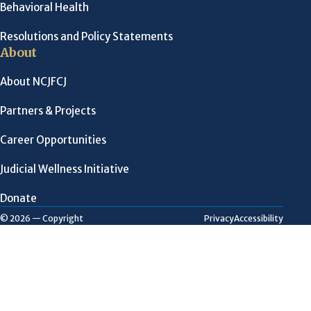
Behavioral Health
Resolutions and Policy Statements
About
About NCJFCJ
Partners & Projects
Career Opportunities
Judicial Wellness Initiative
Donate
Privacy
Accessibility
© 2026 — Copyright