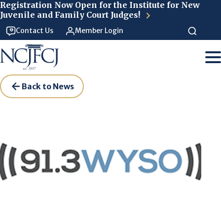
Skip to main content
Registration Now Open for the Institute for New
Juvenile and Family Court Judges!
Contact Us
Member Login
Back to News