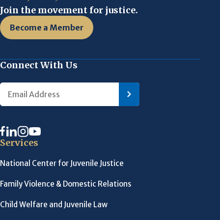
Join the movement for justice.
Become a Member
Connect With Us
Services
National Center for Juvenile Justice
Family Violence & Domestic Relations
Child Welfare and Juvenile Law