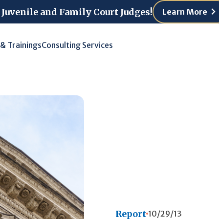
 Juvenile and Family Court Judges!
Learn More
 & Trainings
Consulting Services
Report
10/29/13