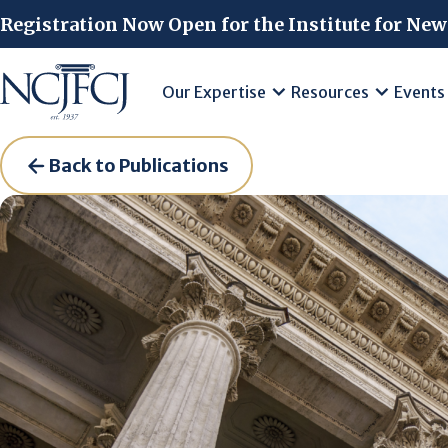
Skip to main content
Registration Now Open for the Institute for New
Our Expertise
Resources
Events
Back to Publications