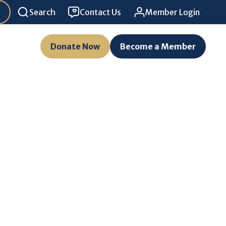
Search
Contact Us
Member Login
Donate Now
Become a Member