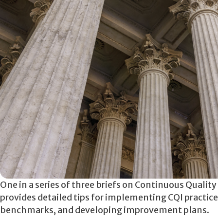
One in a series of three briefs on Continuous Qualit
provides detailed tips for implementing CQI practices
benchmarks, and developing improvement plans.