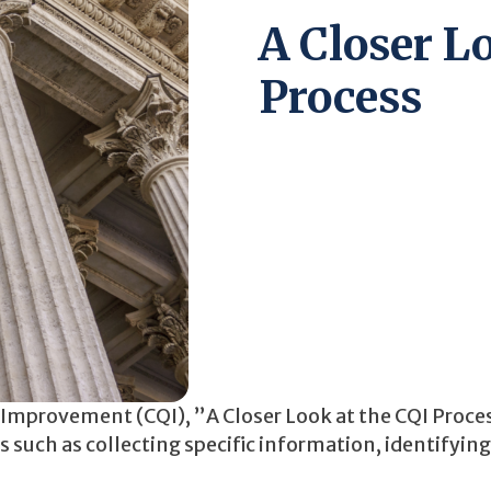
A Closer L
Process
y Improvement (CQI), ”A Closer Look at the CQI Proce
 such as collecting specific information, identifying