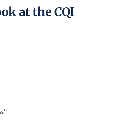
ook at the CQI
ss”