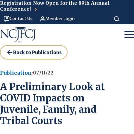
Skip to main content
Registration Now Open for the 89th Annual
Conference!
Contact Us
Member Login
Back to Publications
Publication
07/11/22
A Preliminary Look at
COVID Impacts on
Juvenile, Family, and
Tribal Courts