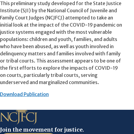
This preliminary study developed for the State Justice
Institute (SJI) by the National Council of Juvenile and
Family Court Judges (NCJFCJ) attempted to take an
initial look at the impact of the COVID-19 pandemic on
justice systems engaged with the most vulnerable
populations: children and youth, families, and adults
who have been abused, as well as youth involved in
delinquency matters and families involved with family
or tribal courts. This assessment appears to be one of
the first efforts to explore the impacts of COVID-19
on courts, particularly tribal courts, serving
underserved and marginalized communities.
Download Publication
Join the movement for justice.