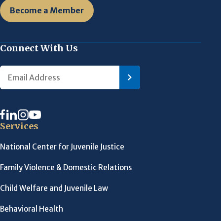
Become a Member
Connect With Us
Services
National Center for Juvenile Justice
Family Violence & Domestic Relations
Child Welfare and Juvenile Law
Behavioral Health