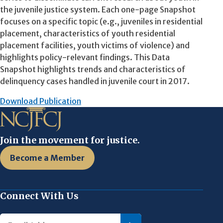
the juvenile justice system. Each one-page Snapshot
focuses on a specific topic (e.g., juveniles in residential
placement, characteristics of youth residential
placement facilities, youth victims of violence) and
highlights policy-relevant findings. This Data
Snapshot highlights trends and characteristics of
delinquency cases handled in juvenile court in 2017.
Download Publication
Join the movement for justice.
Become a Member
Connect With Us