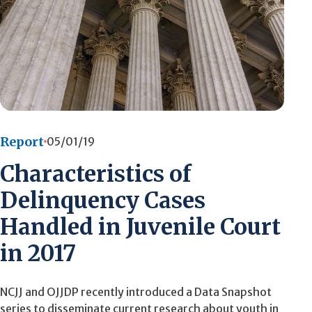
Report
05/01/19
Characteristics of
Delinquency Cases
Handled in Juvenile Court
in 2017
NCJJ and OJJDP recently introduced a Data Snapshot
series to disseminate current research about youth in