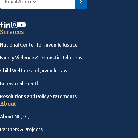
Services
National Center for Juvenile Justice
Family Violence & Domestic Relations
Child Welfare and Juvenile Law
Behavioral Health
Resolutions and Policy Statements
About
About NCJFCJ
Partners & Projects