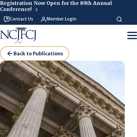
Skip to main content
Registration Now Open for the 89th Annual
Conference!
Contact Us
Member Login
Back to Publications