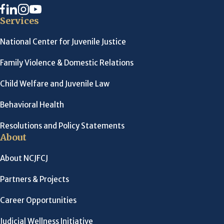
Services
National Center for Juvenile Justice
Family Violence & Domestic Relations
Child Welfare and Juvenile Law
Behavioral Health
Resolutions and Policy Statements
About
About NCJFCJ
Partners & Projects
Career Opportunities
Judicial Wellness Initiative