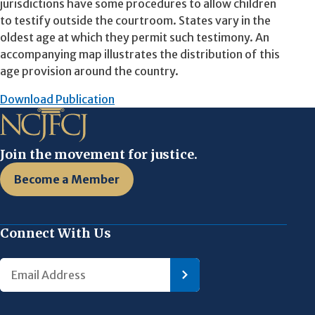
jurisdictions have some procedures to allow children
to testify outside the courtroom. States vary in the
oldest age at which they permit such testimony. An
accompanying map illustrates the distribution of this
age provision around the country.
Download Publication
Join the movement for justice.
Become a Member
Connect With Us