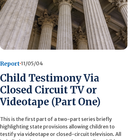
Report
11/05/04
Child Testimony Via
Closed Circuit TV or
Videotape (Part One)
This is the first part of a two-part series briefly
highlighting state provisions allowing children to
testify via videotape or closed-circuit television. All