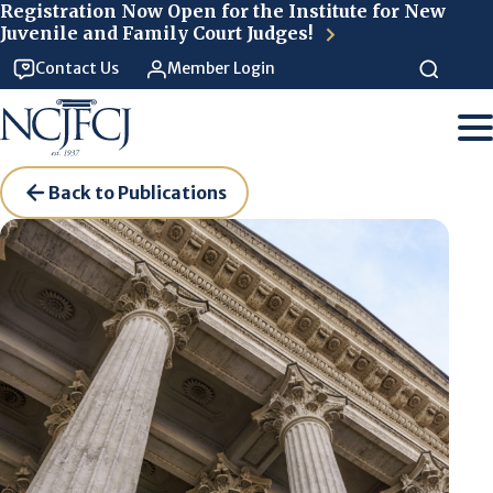
Skip to main content
Registration Now Open for the Institute for New
Juvenile and Family Court Judges!
Contact Us
Member Login
Back to Publications