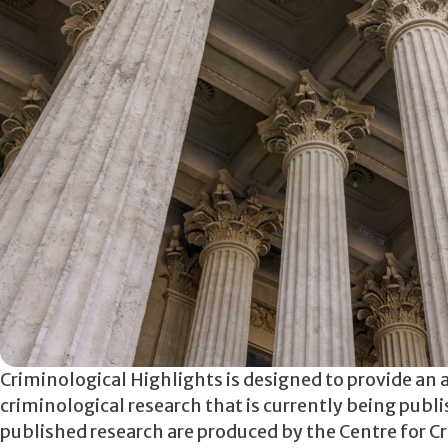
Criminological Highlights is designed to provide an 
criminological research that is currently being publ
published research are produced by the Centre for Cr