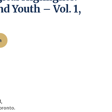
d Youth – Vol. 1,
n
d,
Toronto.