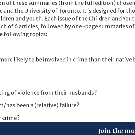
ion of these summaries (from the full edition) chose
e and the University of Toronto. It is designed for th
hildren and youth. Each issue of the Children and You
ch of 6 articles, followed by one-page summaries of
he following topics:
ore likely to be involved in crime than their native
ing of violence from their husbands?
t/has been a (relative) failure?
f crime?
Join the mo