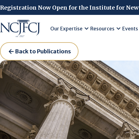
Skip to main content
Registration Now Open for the Institute for New
Our Expertise
Resources
Events
Back to Publications