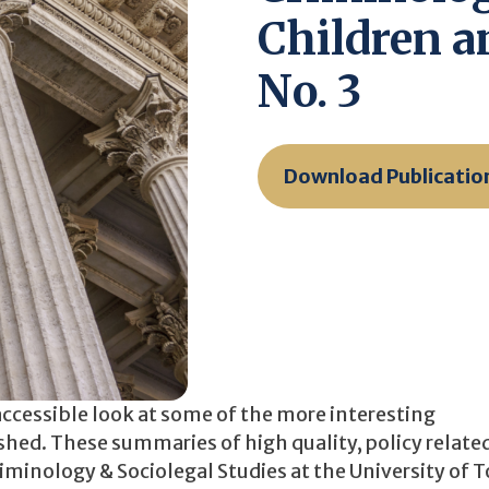
Children an
No. 3
Download Publicatio
accessible look at some of the more interesting
ished. These summaries of high quality, policy relate
iminology & Sociolegal Studies at the University of 