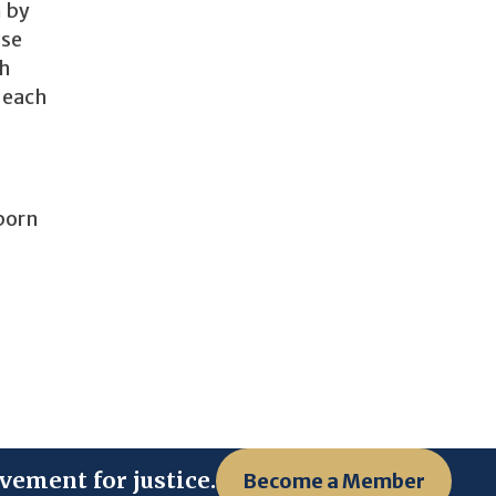
n by
ose
th
 each
 born
vement for justice.
Become a Member