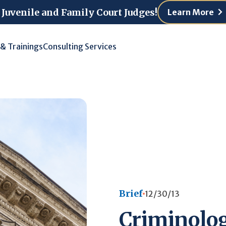
 Juvenile and Family Court Judges!
Learn More
 & Trainings
Consulting Services
Brief
12/30/13
Criminolog