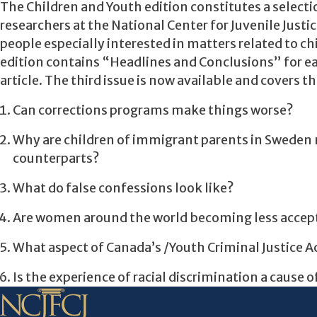
The Children and Youth edition constitutes a select
researchers at the National Center for Juvenile Justic
people especially interested in matters related to c
edition contains “Headlines and Conclusions” for ea
article. The third issue is now available and covers t
Can corrections programs make things worse?
Why are children of immigrant parents in Sweden m
counterparts?
What do false confessions look like?
Are women around the world becoming less accept
What aspect of Canada’s /Youth Criminal Justice Ac
Is the experience of racial discrimination a cause o