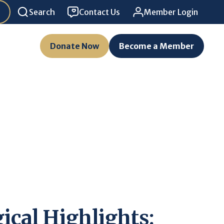
Search
Contact Us
Member Login
Donate Now
Become a Member
ical Highlights: