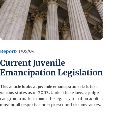
Report
11/05/04
Current Juvenile
Emancipation Legislation
This article looks at juvenile emancipation statutes in
various states as of 2003. Under these laws, a judge
can grant a mature minor the legal status of an adult in
most or all respects, under prescribed circumstances.