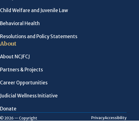
Child Welfare and Juvenile Law
Behavioral Health
Resolutions and Policy Statements
About
About NCJFCJ
Partners & Projects
Career Opportunities
Judicial Wellness Initiative
Donate
Privacy
Accessibility
© 2026 — Copyright