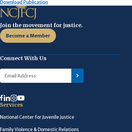
Download Publication
Join the movement for justice.
Become a Member
Connect With Us
Services
National Center for Juvenile Justice
Family Violence & Domestic Relations