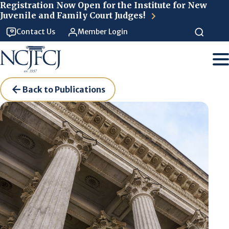
Skip to main content
Registration Now Open for the Institute for New
Juvenile and Family Court Judges!
Contact Us
Member Login
Back to Publications