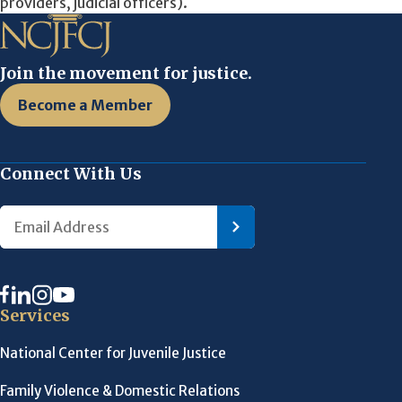
providers, judicial officers).
Join the movement for justice.
Become a Member
Connect With Us
Services
National Center for Juvenile Justice
Family Violence & Domestic Relations