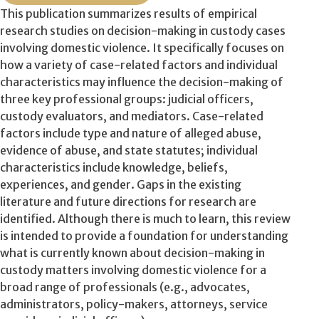
This publication summarizes results of empirical
research studies on decision-making in custody cases
involving domestic violence. It specifically focuses on
how a variety of case-related factors and individual
characteristics may influence the decision-making of
three key professional groups: judicial officers,
custody evaluators, and mediators. Case-related
factors include type and nature of alleged abuse,
evidence of abuse, and state statutes; individual
characteristics include knowledge, beliefs,
experiences, and gender. Gaps in the existing
literature and future directions for research are
identified. Although there is much to learn, this review
is intended to provide a foundation for understanding
what is currently known about decision-making in
custody matters involving domestic violence for a
broad range of professionals (e.g., advocates,
administrators, policy-makers, attorneys, service