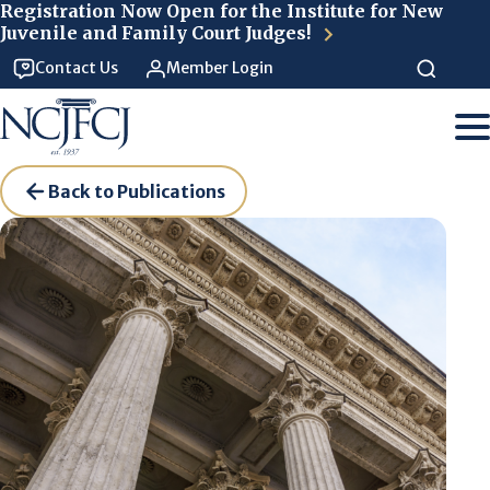
Skip to main content
Registration Now Open for the Institute for New
Juvenile and Family Court Judges!
Contact Us
Member Login
Back to Publications