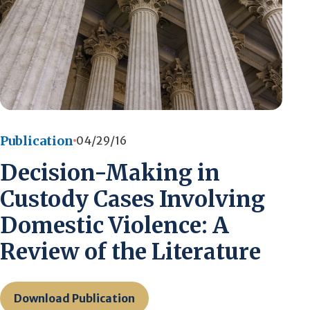
Publication
04/29/16
Decision-Making in
Custody Cases Involving
Domestic Violence: A
Review of the Literature
Download Publication