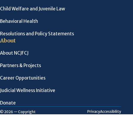
Child Welfare and Juvenile Law
Behavioral Health
Resolutions and Policy Statements
About
About NCJFCJ
Partners & Projects
Career Opportunities
Judicial Wellness Initiative
Donate
Privacy
Accessibility
© 2026 — Copyright