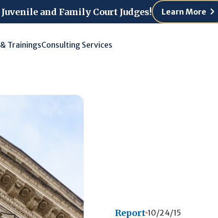
 Juvenile and Family Court Judges!
Learn More
 & Trainings
Consulting Services
Report
10/24/15