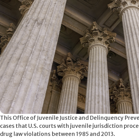
This Office of Juvenile Justice and Delinquency Prev
cases that U.S. courts with juvenile jurisdiction pro
drug law violations between 1985 and 2013.