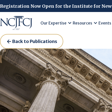
Skip to main content
Registration Now Open for the Institute for New
Our Expertise
Resources
Events
Back to Publications