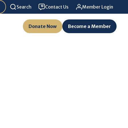
Search
Contact Us
Member Login
Donate Now
Become a Member