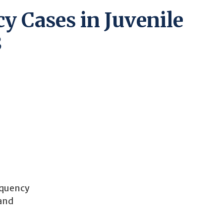
y Cases in Juvenile
3
inquency
 and