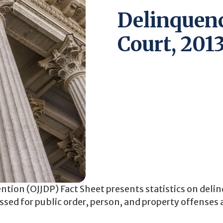
Delinquenc
Court, 201
ention (OJJDP) Fact Sheet presents statistics on del
cessed for public order, person, and property offenses