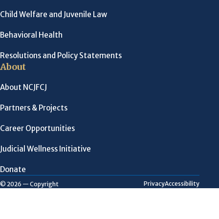
Child Welfare and Juvenile Law
Behavioral Health
Resolutions and Policy Statements
About
About NCJFCJ
Partners & Projects
Career Opportunities
Judicial Wellness Initiative
Donate
Privacy
Accessibility
© 2026 — Copyright