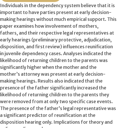
Individuals in the dependency system believe that it is
important to have parties present at early decision-
making hearings without much empirical support. This
paper examines how involvement of mothers,
fathers, and their respective legal representatives at
early hearings (preliminary protective, adjudication,
disposition, and first review) influences reunification
in juvenile dependency cases. Analyses indicated the
likelihood of returning children to the parents was
significantly higher when the mother and the
mother’s attorney was present at early decision-
making hearings. Results also indicated that the
presence of the father significantly increased the
likelihood of returning children to the parents they
were removed from at only two specific case events.
The presence of the father’s legal representative was
a significant predictor of reunification at the
disposition hearing only. Implications for theory and