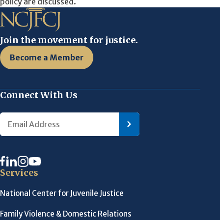
policy are discussed.
Join the movement for justice.
Become a Member
Connect With Us
Services
National Center for Juvenile Justice
Family Violence & Domestic Relations