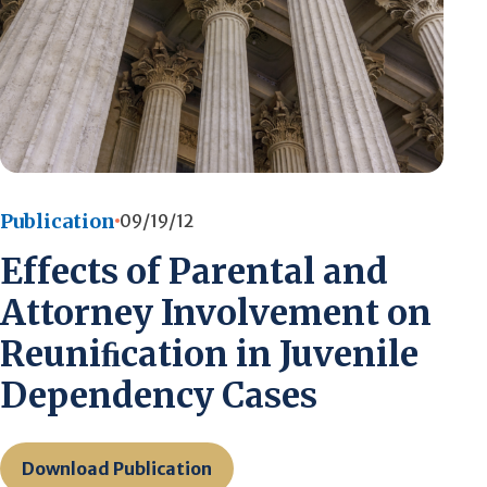
Publication
09/19/12
Effects of Parental and
Attorney Involvement on
Reuniﬁcation in Juvenile
Dependency Cases
Download Publication