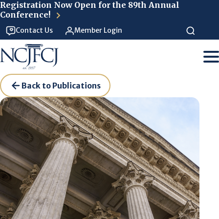
Skip to main content
Registration Now Open for the 89th Annual
Conference!
Contact Us
Member Login
Back to Publications