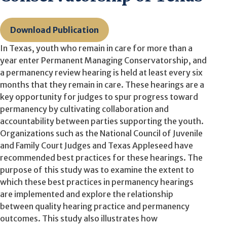
Download Publication
In Texas, youth who remain in care for more than a
year enter Permanent Managing Conservatorship, and
a permanency review hearing is held at least every six
months that they remain in care. These hearings are a
key opportunity for judges to spur progress toward
permanency by cultivating collaboration and
accountability between parties supporting the youth.
Organizations such as the National Council of Juvenile
and Family Court Judges and Texas Appleseed have
recommended best practices for these hearings. The
purpose of this study was to examine the extent to
which these best practices in permanency hearings
are implemented and explore the relationship
between quality hearing practice and permanency
outcomes. This study also illustrates how