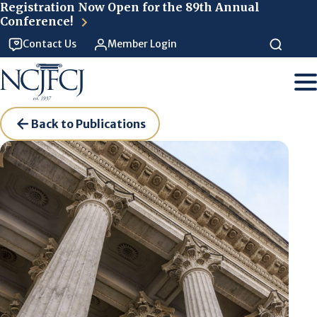
Skip to main content
Registration Now Open for the 89th Annual
Conference!
Contact Us
Member Login
Back to Publications