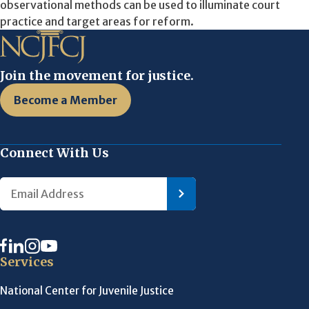
observational methods can be used to illuminate court
practice and target areas for reform.
Join the movement for justice.
Become a Member
Connect With Us
Services
National Center for Juvenile Justice