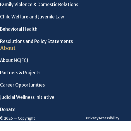
Family Violence & Domestic Relations
Child Welfare and Juvenile Law
Behavioral Health
Resolutions and Policy Statements
About
About NCJFCJ
Partners & Projects
Career Opportunities
Judicial Wellness Initiative
Donate
Privacy
Accessibility
© 2026 — Copyright