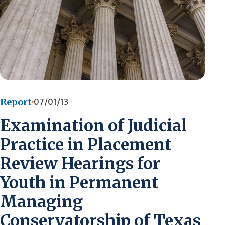
Report
07/01/13
Examination of Judicial
Practice in Placement
Review Hearings for
Youth in Permanent
Managing
Conservatorship of Texas