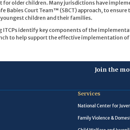
at for older children. Many jurisdictions have imple
Safe Babies Court Team™ (SBCT) approach, to ensure 
youngest children and their families.
ing ITCPs identify key components of the implementa
ench to help support the effective implementation of
Join the mo
Services
National Center for Juven
Family Violence & Domest