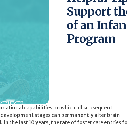
Support t
of an Infa
Program
undational capabilities on which all subsequent
y development stages can permanently alter brain
In the last 10 years, the rate of foster care entries f