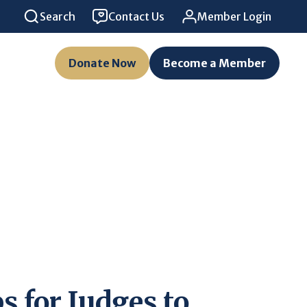
Search
Contact Us
Member Login
Donate Now
Become a Member
s for Judges to