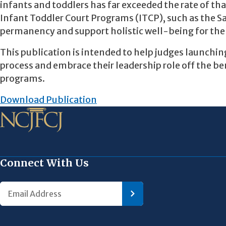
infants and toddlers has far exceeded the rate of th
Infant Toddler Court Programs (ITCP), such as the 
permanency and support holistic well-being for the 
This publication is intended to help judges launch
process and embrace their leadership role off the b
programs.
Download Publication
Connect With Us