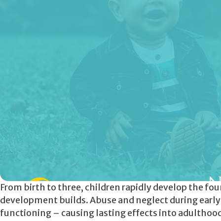
From birth to three, children rapidly develop the fo
development builds. Abuse and neglect during earl
functioning – causing lasting effects into adulthood. 