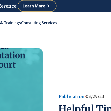
ference!
Learn More
 & Trainings
Consulting Services
Publication
03/29/23
Helpful Tip