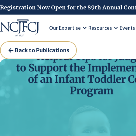
Skip to main content
Registration Now Open for the 89th Annual Con
Our Expertise
Resources
Events
Back to Publications