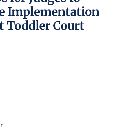
he Implementation
nt Toddler Court
or