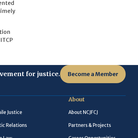
mented
timely
tion
 ITCP
vement for justice.
Become a Member
About
ile Justice
About NCJFCJ
ic Relations
Partners & Projects