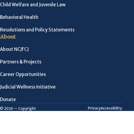
Child Welfare and Juvenile Law
Behavioral Health
Resolutions and Policy Statements
About
About NCJFCJ
Partners & Projects
Career Opportunities
Judicial Wellness Initiative
Donate
Privacy
Accessibility
© 2026 — Copyright