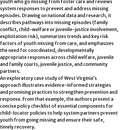
youth who go missing from foster care and reviews
system responses to prevent and address missing
episodes. Drawing on national data and research, it
describes pathways into missing episodes (family
conflict, child-welfare or juvenile-justice involvement,
exploitation risk), summarizes trends and key risk
factors of youth missing from care, and emphasizes
the need for coordinated, developmentally
appropriate responses across child welfare, juvenile
and family courts, juvenile justice, and community
partners.
An exploratory case study of West Virginia’s
approach illustrates evidence-informed strategies
and promising practices to strengthen prevention and
response. From that example, the authors present a
concise policy checklist of essential components for
child-locator policies to help system partners prevent
youth from going missing and ensure their safe,
timely recovery.