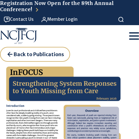
Skip to main content
Registration Now Open for the 89th Annual
Conference!
Contact Us
Member Login
Back to Publications