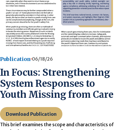
Publication
06/18/26
In Focus: Strengthening
System Responses to
Youth Missing from Care
Download Publication
This brief examines the scope and characteristics of