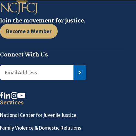
Join the movement for justice.
Become a Member
Connect With Us
Services
National Center for Juvenile Justice
Family Violence & Domestic Relations