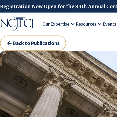
Skip to main content
Registration Now Open for the 89th Annual Con
Our Expertise
Resources
Events
Back to Publications