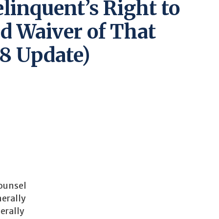
elinquent’s Right to
d Waiver of That
8 Update)
counsel
nerally
erally