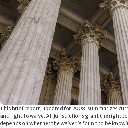
This brief report, updated for 2008, summarizes curr
and right to waive. All jurisdictions grant the right 
depends on whether the waiver is found to be knowing