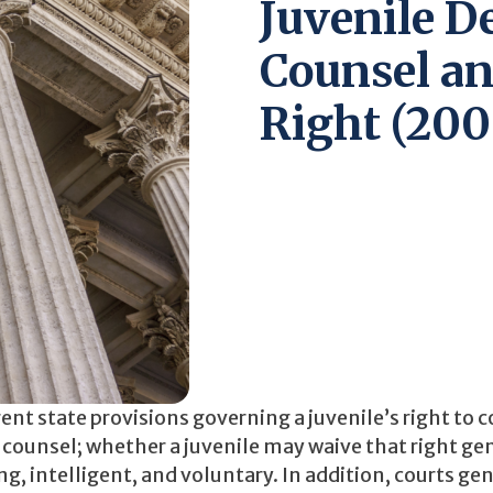
Juvenile D
Counsel an
Right (200
ent state provisions governing a juvenile’s right to 
to counsel; whether a juvenile may waive that right ge
, intelligent, and voluntary. In addition, courts gen