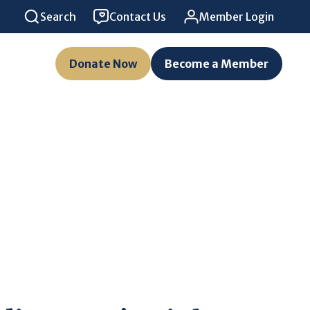
Search
Contact Us
Member Login
Donate Now
Become a Member