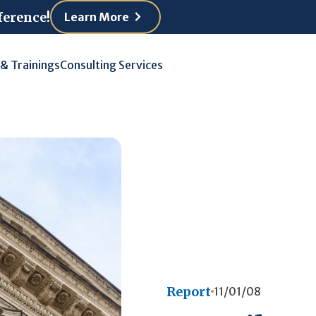
ference!
Learn More
 & Trainings
Consulting Services
Report
11/01/08